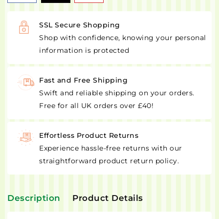
SSL Secure Shopping
Shop with confidence, knowing your personal
information is protected
Fast and Free Shipping
Swift and reliable shipping on your orders.
Free for all UK orders over £40!
Effortless Product Returns
Experience hassle-free returns with our
straightforward product return policy.
Description
Product Details