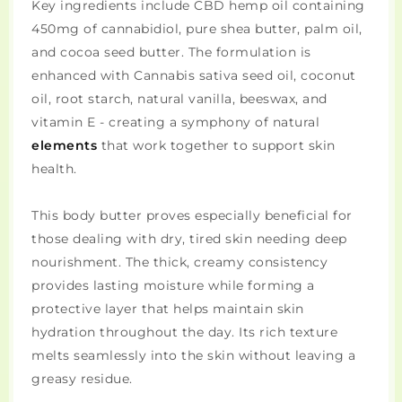
Key ingredients include CBD hemp oil containing
450mg of cannabidiol, pure shea butter, palm oil,
and cocoa seed butter. The formulation is
enhanced with Cannabis sativa seed oil, coconut
oil, root starch, natural vanilla, beeswax, and
vitamin E - creating a symphony of natural
elements
that work together to support skin
health.
This body butter proves especially beneficial for
those dealing with dry, tired skin needing deep
nourishment. The thick, creamy consistency
provides lasting moisture while forming a
protective layer that helps maintain skin
hydration throughout the day. Its rich texture
melts seamlessly into the skin without leaving a
greasy residue.