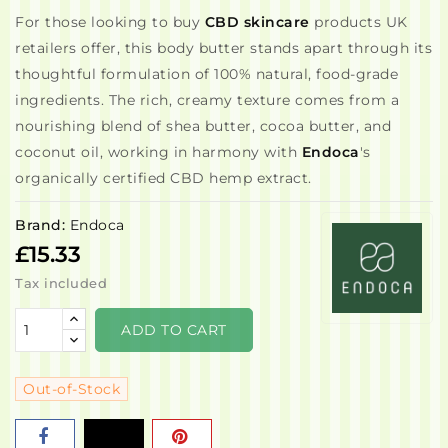
For those looking to buy
CBD skincare
products UK
retailers offer, this body butter stands apart through its
thoughtful formulation of 100% natural, food-grade
ingredients. The rich, creamy texture comes from a
nourishing blend of shea butter, cocoa butter, and
coconut oil, working in harmony with
Endoca
's
organically certified CBD hemp extract.
Brand:
Endoca
£15.33
Tax included
ADD TO CART
Out-of-Stock