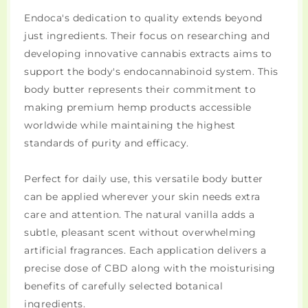
Endoca's dedication to quality extends beyond
just ingredients. Their focus on researching and
developing innovative cannabis extracts aims to
support the body's endocannabinoid system. This
body butter represents their commitment to
making premium hemp products accessible
worldwide while maintaining the highest
standards of purity and efficacy.
Perfect for daily use, this versatile body butter
can be applied wherever your skin needs extra
care and attention. The natural vanilla adds a
subtle, pleasant scent without overwhelming
artificial fragrances. Each application delivers a
precise dose of CBD along with the moisturising
benefits of carefully selected botanical
ingredients.