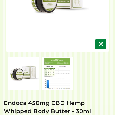
Endoca 450mg CBD Hemp
Whipped Body Butter - 30ml