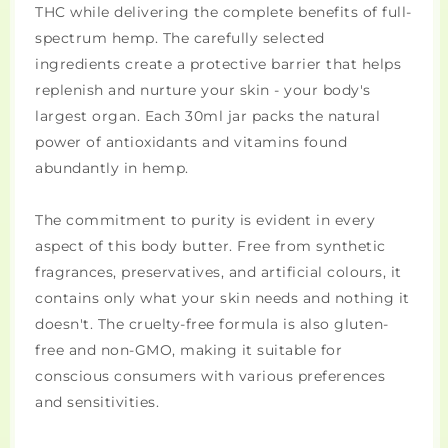
THC while delivering the complete benefits of full-
spectrum hemp. The carefully selected
ingredients create a protective barrier that helps
replenish and nurture your skin - your body's
largest organ. Each 30ml jar packs the natural
power of antioxidants and vitamins found
abundantly in hemp.
The commitment to purity is evident in every
aspect of this body butter. Free from synthetic
fragrances, preservatives, and artificial colours, it
contains only what your skin needs and nothing it
doesn't. The cruelty-free formula is also gluten-
free and non-GMO, making it suitable for
conscious consumers with various preferences
and sensitivities.