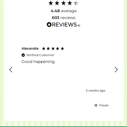
4.48
average
603
reviews
Alexandra
Stefan
Verified Customer
Ver
Good happening
top...
days ago
2 weeks ago
Pause