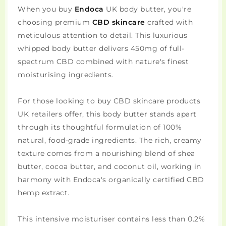
When you buy
Endoca
UK body butter, you're
choosing premium
CBD skincare
crafted with
meticulous attention to detail. This luxurious
whipped body butter delivers 450mg of full-
spectrum CBD combined with nature's finest
moisturising ingredients.
For those looking to buy CBD skincare products
UK retailers offer, this body butter stands apart
through its thoughtful formulation of 100%
natural, food-grade ingredients. The rich, creamy
texture comes from a nourishing blend of shea
butter, cocoa butter, and coconut oil, working in
harmony with Endoca's organically certified CBD
hemp extract.
This intensive moisturiser contains less than 0.2%