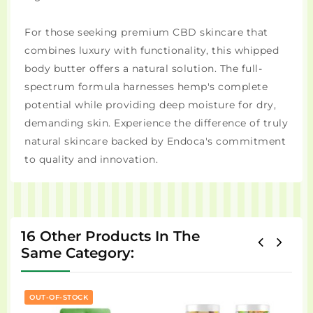
For those seeking premium CBD skincare that
combines luxury with functionality, this whipped
body butter offers a natural solution. The full-
spectrum formula harnesses hemp's complete
potential while providing deep moisture for dry,
demanding skin. Experience the difference of truly
natural skincare backed by Endoca's commitment
to quality and innovation.
16 Other Products In The
Same Category:
OUT-OF-STOCK