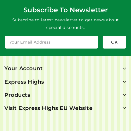
Subscribe To Newsletter
Subscribe to latest newsletter to get news about
special discounts.
Your Account
Express Highs
Products
Visit Express Highs EU Website