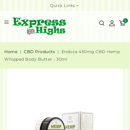
Quick Links
0
Home
CBD Products
Endoca 450mg CBD Hemp
Whipped Body Butter - 30ml