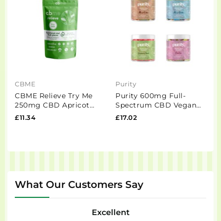
CBME
Purity
E
CBME Relieve Try Me
Purity 600mg Full-
E
250mg CBD Apricot
Spectrum CBD Vegan
C
Fruit Pieces - 5 Pieces
Gummies 150g
£11.34
£17.02
£
What Our Customers Say
Excellent