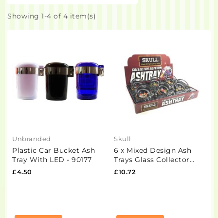
Showing 1-4 of 4 item(s)
Unbranded
Skull
Plastic Car Bucket Ash
6 x Mixed Design Ash
Tray With LED - 90177
Trays Glass Collector
Edition
£4.50
£10.72