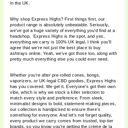
in the UK. 
Why shop Express Highs? First things first, our 
product range is absolutely unbeatable. Seriously, 
we’ve got a huge variety of everything you’d find at a 
headshop.  Express Highs is the spot, and yes, 
everything we carry is 100% UK legal. I think you’ll 
agree that we’re not just the best place to buy 
ashtrays online. Yeah, we’ve got those too, along with 
pretty much everything else you could ever need.
Whether you’re after pre-rolled cones, bongs, 
vaporizers, or UK-legal CBD goodies, Express Highs 
has you covered. We get it. Everyone’s got their own 
vibe, which is why we stock a killer selection to 
match every style and preference. From sleek, 
minimalist designs to bold, statement-making pieces, 
our collection is handpicked to ensure there’s 
something for everyone. And let’s not forget quality, 
every product we carry comes from trusted, top-tier 
brands, so you know you’re getting the crème de la 