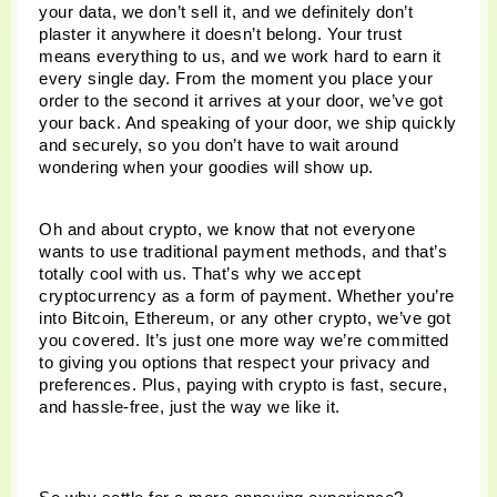
your data, we don’t sell it, and we definitely don’t 
plaster it anywhere it doesn’t belong. Your trust 
means everything to us, and we work hard to earn it 
every single day. From the moment you place your 
order to the second it arrives at your door, we’ve got 
your back. And speaking of your door, we ship quickly 
and securely, so you don’t have to wait around 
wondering when your goodies will show up.
Oh and about crypto, we know that not everyone 
wants to use traditional payment methods, and that’s 
totally cool with us. That’s why we accept 
cryptocurrency as a form of payment. Whether you’re 
into Bitcoin, Ethereum, or any other crypto, we’ve got 
you covered. It’s just one more way we’re committed 
to giving you options that respect your privacy and 
preferences. Plus, paying with crypto is fast, secure, 
and hassle-free, just the way we like it.