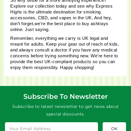
So why settle for a more annoying experience? 
Explore our collection today and see why Express 
Highs is the ultimate destination for smoking 
accessories, CBD, and vapes in the UK. And hey, 
don’t forget,we’re the best place to buy ashtrays 
online. Just saying.
Remember, everything we carry is UK legal and 
meant for adults. Keep your gear out of reach of kids, 
and always consult a doctor if you have any medical 
concerns before trying something new. We’re here to 
provide the best UK-compliant products so you can 
enjoy them responsibly. Happy shopping!
Subscribe To Newsletter
Subscribe to latest newsletter to get news about
special discounts.