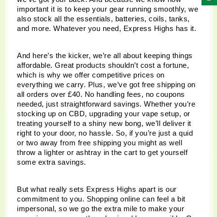
important it is to keep your gear running smoothly, we 
also stock all the essentials, batteries, coils, tanks, 
and more. Whatever you need, Express Highs has it.
And here’s the kicker, we’re all about keeping things 
affordable. Great products shouldn’t cost a fortune, 
which is why we offer competitive prices on 
everything we carry. Plus, we’ve got free shipping on 
all orders over £40. No handling fees, no coupons 
needed, just straightforward savings. Whether you’re 
stocking up on CBD, upgrading your vape setup, or 
treating yourself to a shiny new bong, we’ll deliver it 
right to your door, no hassle. So, if you’re just a quid 
or two away from free shipping you might as well 
throw a lighter or ashtray in the cart to get yourself 
some extra savings.
But what really sets Express Highs apart is our 
commitment to you. Shopping online can feel a bit 
impersonal, so we go the extra mile to make your 