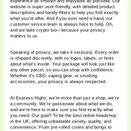
experience as smooth and enjoyable as possible. Our 
website is super user-friendly, with detailed product 
descriptions and handy filters to help you find exactly 
what you’re after. And if you ever need a hand, our 
customer service team is always here to help. Oh, 
and we take crypto too—because your privacy 
matters to us.
Speaking of privacy, we take it seriously. Every order 
is shipped discreetly, with no logos, labels, or hints 
about what’s inside. Your package will look just like 
any other parcel, so you can shop with confidence. 
Whether it’s CBD, vaping gear, or smoking 
accessories, your privacy is always respected.
At Express Highs, we’re more than just a shop, we’re 
a community. We’re passionate about what we do, 
and we’re here to make sure you find exactly what 
you need. Our goal? To be the best online headshop 
in the UK, offering unbeatable variety, quality, and 
convenience. From pre-rolled cones and bongs to 