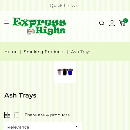
Quick Links
0
Home
Smoking Products
Ash Trays
Ash Trays
There are 4 products.

Relevance