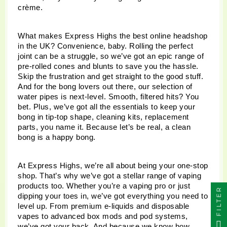
crème.
What makes Express Highs the best online headshop 
in the UK? Convenience, baby. Rolling the perfect 
joint can be a struggle, so we’ve got an epic range of 
pre-rolled cones and blunts to save you the hassle. 
Skip the frustration and get straight to the good stuff. 
And for the bong lovers out there, our selection of 
water pipes is next-level. Smooth, filtered hits? You 
bet. Plus, we’ve got all the essentials to keep your 
bong in tip-top shape, cleaning kits, replacement 
parts, you name it. Because let’s be real, a clean 
bong is a happy bong.
At Express Highs, we’re all about being your one-stop 
shop. That’s why we’ve got a stellar range of vaping 
products too. Whether you’re a vaping pro or just 
FILTER
dipping your toes in, we’ve got everything you need to 
level up. From premium e-liquids and disposable 
vapes to advanced box mods and pod systems, 
we’ve got your back. And because we know how 