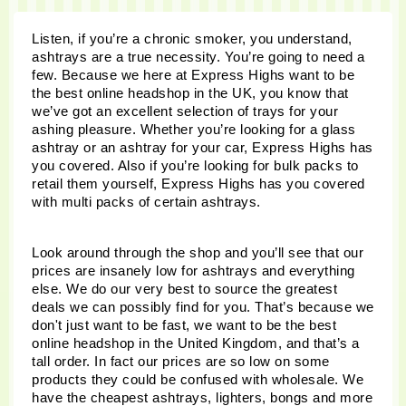
Listen, if you’re a chronic smoker, you understand, 
ashtrays are a true necessity. You’re going to need a 
few. Because we here at Express Highs want to be 
the best online headshop in the UK, you know that 
we’ve got an excellent selection of trays for your 
ashing pleasure. Whether you’re looking for a glass 
ashtray or an ashtray for your car, Express Highs has 
you covered. Also if you’re looking for bulk packs to 
retail them yourself, Express Highs has you covered 
with multi packs of certain ashtrays. 
Look around through the shop and you’ll see that our 
prices are insanely low for ashtrays and everything 
else. We do our very best to source the greatest 
deals we can possibly find for you. That’s because we 
don't just want to be fast, we want to be the best 
online headshop in the United Kingdom, and that’s a 
tall order. In fact our prices are so low on some 
products they could be confused with wholesale. We 
have the cheapest ashtrays, lighters, bongs and more 