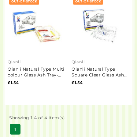
OUT-OF-STOCK
OUT-OF-STOCK
Qianli
Qianli
Qianli Natural Type Multi
Qianli Natural Type
colour Glass Ash Tray-
Square Clear Glass Ash
G1016-4
Tray- G1019-3
£1.54
£1.54
Showing 1-4 of 4 item(s)
1