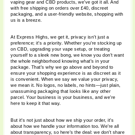
vaping gear and CBD products, we’ve got it all. And 
with free shipping on orders over £40, discreet 
packaging, and a user-friendly website, shopping with 
us is a breeze.
At Express Highs, we get it, privacy isn’t just a 
preference; it’s a priority. Whether you’re stocking up 
on CBD, upgrading your vape setup, or treating 
yourself to a sleek new bong, we know you don’t want 
the whole neighborhood knowing what’s in your 
package. That’s why we go above and beyond to 
ensure your shopping experience is as discreet as it 
is convenient. When we say we value your privacy, 
we mean it. No logos, no labels, no hints—just plain, 
unassuming packaging that looks like any other 
parcel. Your business is your business, and we’re 
here to keep it that way.
But it’s not just about how we ship your order, it’s 
about how we handle your information too. We’re all 
about transparency, so here’s the deal: we don’t share 