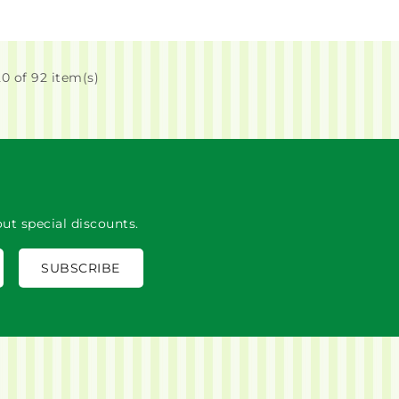
0 of 92 item(s)
ut special discounts.