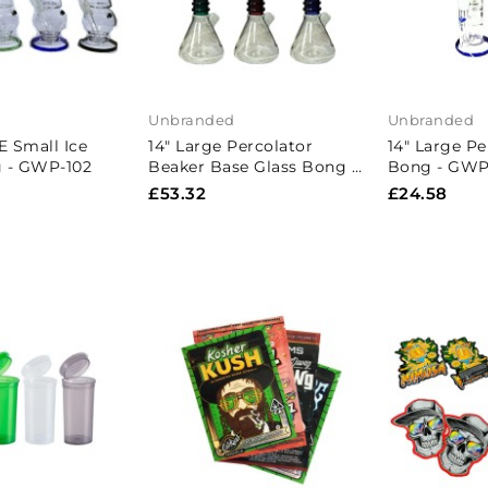
Unbranded
Unbranded
E Small Ice
14" Large Percolator
14" Large Pe
g - GWP-102
Beaker Base Glass Bong -
Bong - GWP-
GB002
£53.32
£24.58