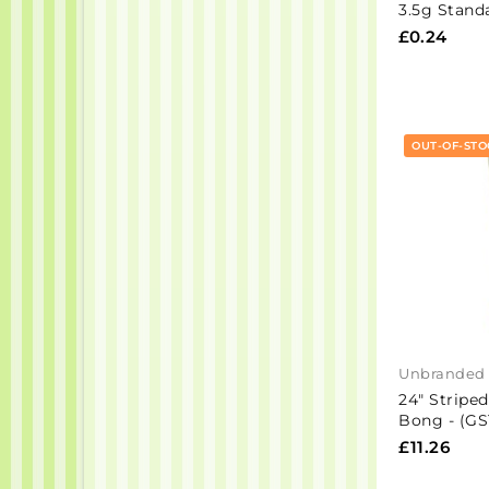
3.5g Stand
£0.24
OUT-OF-STO
Unbranded
24" Striped
Bong - (GS
£11.26