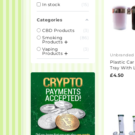
In stock
15
Categories
CBD Products
3
Smoking
86
Products
Vaping
3
Products
Unbranded
Plastic Ca
Tray With 
£4.50