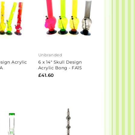
Unbranded
sign Acrylic
6 x 14" Skull Design
-A
Acrylic Bong - FA15
£41.60