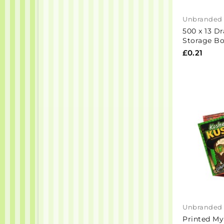
Unbranded
500 x 13 D
Storage Bo
£0.21
Unbranded
Printed My