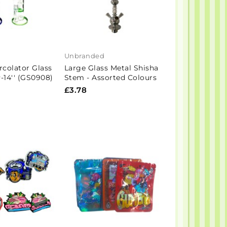
Unbranded
rcolator Glass
Large Glass Metal Shisha
14'' (GS0908)
Stem - Assorted Colours
£3.78