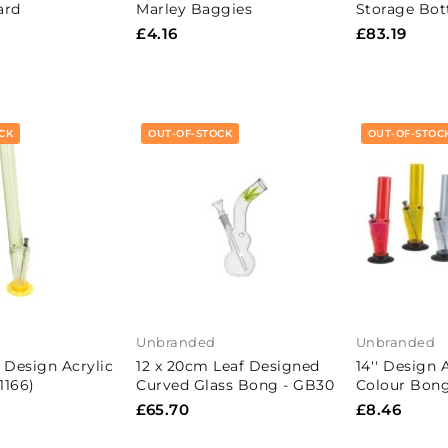
ard
Marley Baggies
Storage Bot
£4.16
£83.19
CK
OUT-OF-STOCK
OUT-OF-STOC
Unbranded
Unbranded
 Design Acrylic
12 x 20cm Leaf Designed
14'' Design 
1166)
Curved Glass Bong - GB30
Colour Bong
£65.70
£8.46