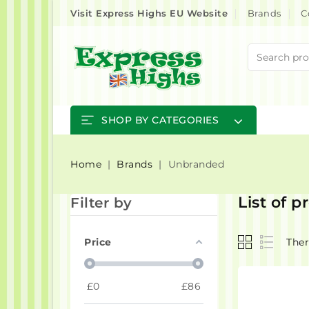
Visit Express Highs EU Website
Brands
C
SHOP BY CATEGORIES
Home
Brands
Unbranded
List of 
Filter by
Price
Ther
£
0
£
86