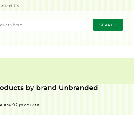
ontact Us
SEARCH
products by brand Unbranded
e are 92 products.