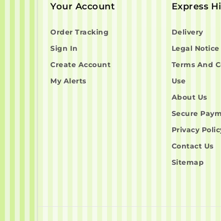
Your Account
Express H
Order Tracking
Delivery
Sign In
Legal Notice
Create Account
Terms And C
My Alerts
Use
About Us
Secure Pay
Privacy Polic
Contact Us
Sitemap