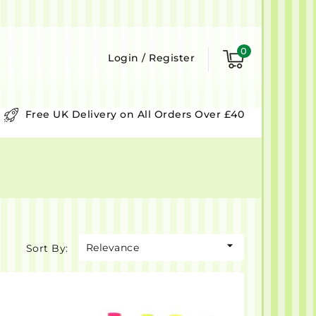
0
Login
/
Register
Free UK Delivery on All Orders Over £40

Relevance
Sort By: