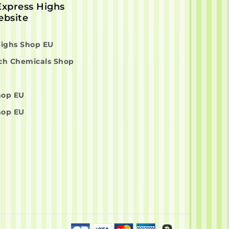
 Express Highs
bsite
Highs Shop EU
ch Chemicals Shop
hop EU
hop EU