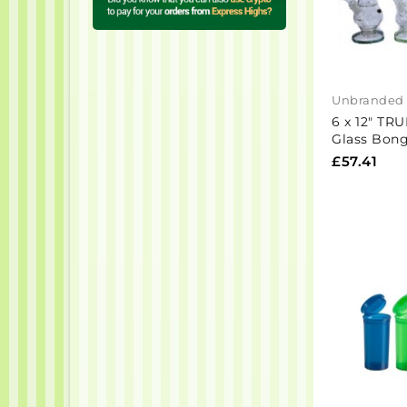
Unbranded
6 x 12" TRU
Glass Bon
£57.41