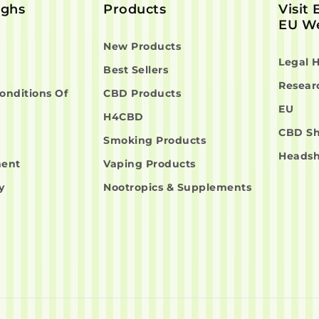
ighs
Products
Visit
EU We
New Products
Legal 
Best Sellers
Resear
onditions Of
CBD Products
EU
H4CBD
CBD S
Smoking Products
Heads
ment
Vaping Products
y
Nootropics & Supplements