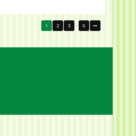
…
1
2
3
5