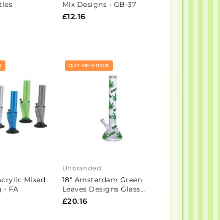
tles
Mix Designs - GB-37
£12.16
K
OUT-OF-STOCK
Unbranded
Acrylic Mixed
18" Amsterdam Green
 - FA
Leaves Designs Glass
Bong - GB6
£20.16