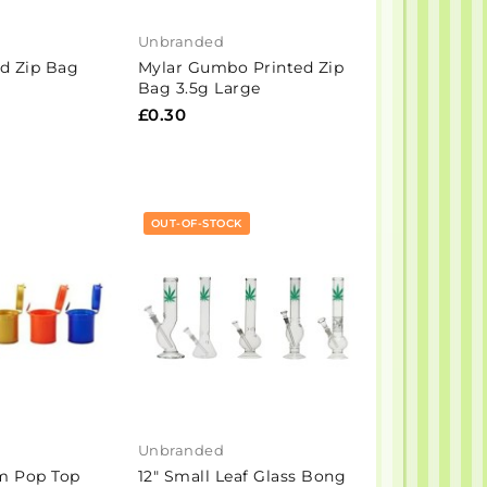
Unbranded
ed Zip Bag
Mylar Gumbo Printed Zip
Bag 3.5g Large
£0.30
OUT-OF-STOCK
Unbranded
m Pop Top
12" Small Leaf Glass Bong