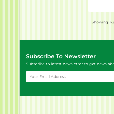
Showing 1-2
Subscribe To Newsletter
Subscribe to latest newsletter to get news abo