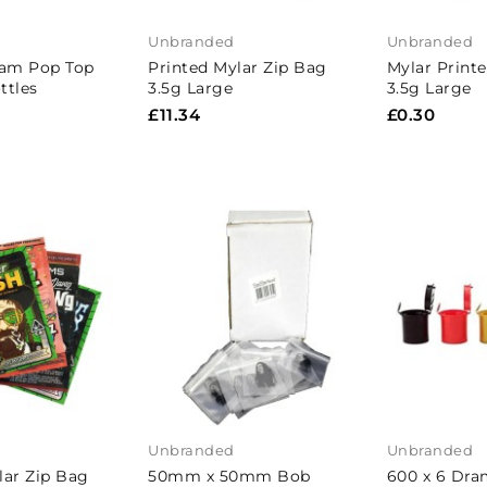
Unbranded
Unbranded
ram Pop Top
Printed Mylar Zip Bag
Mylar Print
ttles
3.5g Large
3.5g Large
£11.34
£0.30
Unbranded
Unbranded
lar Zip Bag
50mm x 50mm Bob
600 x 6 Dra