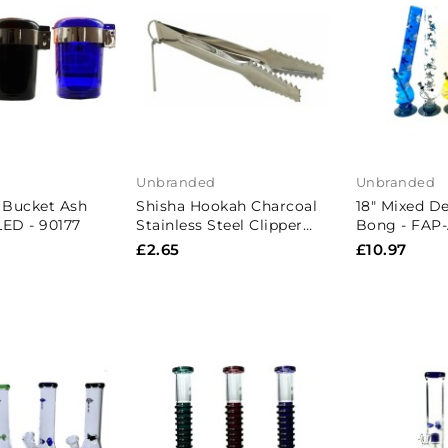
Unbranded
Unbranded
r Bucket Ash
Shisha Hookah Charcoal
18" Mixed De
LED - 90177
Stainless Steel Clipper
Bong - FAP
Tong
£2.65
£10.97