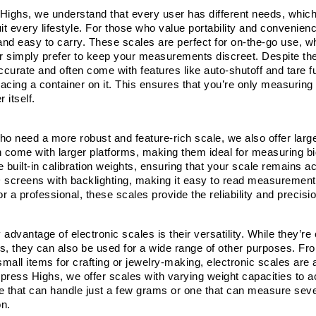
Highs, we understand that every user has different needs, which i
it every lifestyle. For those who value portability and convenien
and easy to carry. These scales are perfect for on-the-go use, whe
or simply prefer to keep your measurements discreet. Despite thei
ccurate and often come with features like auto-shutoff and tare fu
lacing a container on it. This ensures that you’re only measuring 
 itself.
o need a more robust and feature-rich scale, we also offer larger
n come with larger platforms, making them ideal for measuring bi
e built-in calibration weights, ensuring that your scale remains 
 screens with backlighting, making it easy to read measurements 
 a professional, these scales provide the reliability and precisio
 advantage of electronic scales is their versatility. While they’
s, they can also be used for a wide range of other purposes. From
all items for crafting or jewelry-making, electronic scales are a 
press Highs, we offer scales with varying weight capacities to 
 that can handle just a few grams or one that can measure several
on.