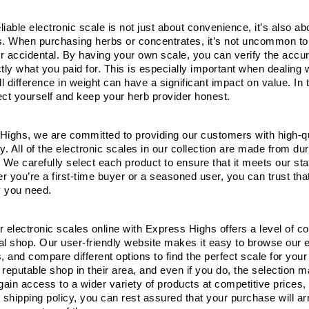
iable electronic scale is not just about convenience, it’s also a
s. When purchasing herbs or concentrates, it’s not uncommon to 
 or accidental. By having your own scale, you can verify the accu
tly what you paid for. This is especially important when dealing 
 difference in weight can have a significant impact on value. In thi
ect yourself and keep your herb provider honest.
Highs, we are committed to providing our customers with high-qua
ity. All of the electronic scales in our collection are made from d
 We carefully select each product to ensure that it meets our sta
 you’re a first-time buyer or a seasoned user, you can trust that
 you need.
 electronic scales online with Express Highs offers a level of con
cal shop. Our user-friendly website makes it easy to browse our e
s, and compare different options to find the perfect scale for yo
reputable shop in their area, and even if you do, the selection m
gain access to a wider variety of products at competitive prices, 
 shipping policy, you can rest assured that your purchase will ar