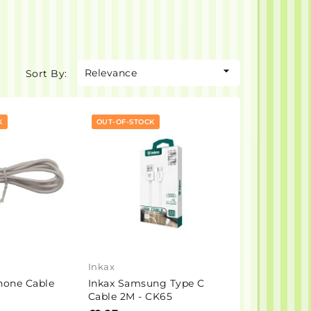

Relevance
Sort By:
K
OUT-OF-STOCK
Inkax
hone Cable
Inkax Samsung Type C
Cable 2M - CK65