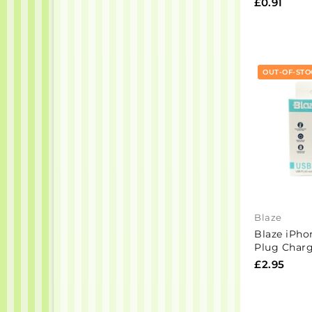
£0.91
OUT-OF-STO
Blaze
Blaze iPho
Plug Charg
£2.95