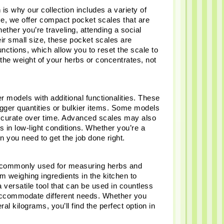
s why our collection includes a variety of 
ce, we offer compact pocket scales that are 
ther you’re traveling, attending a social 
r small size, these pocket scales are 
nctions, which allow you to reset the scale to 
the weight of your herbs or concentrates, not 
 models with additional functionalities. These 
gger quantities or bulkier items. Some models 
accurate over time. Advanced scales may also 
in low-light conditions. Whether you’re a 
n you need to get the job done right.
re commonly used for measuring herbs and 
 weighing ingredients in the kitchen to 
versatile tool that can be used in countless 
accommodate different needs. Whether you 
 kilograms, you’ll find the perfect option in 