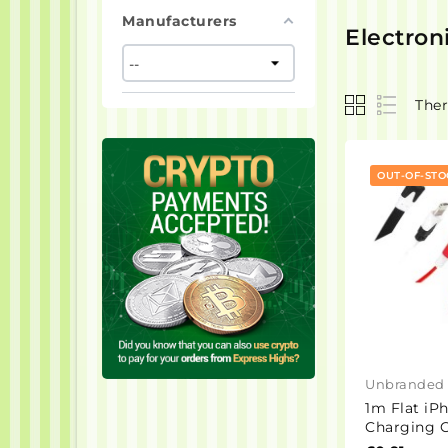
Manufacturers
Electron
Ther
OUT-OF-STO
Unbranded
1m Flat iP
Charging C