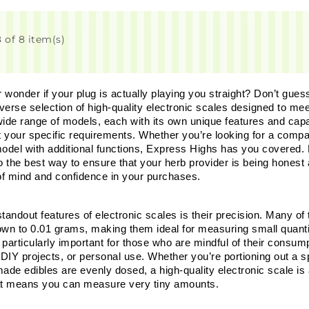
 of 8 item(s)
wonder if your plug is actually playing you straight? Don’t guess
iverse selection of high-quality electronic scales designed to mee
ide range of models, each with its own unique features and capabi
t your specific requirements. Whether you’re looking for a compac
del with additional functions, Express Highs has you covered. Bey
so the best way to ensure that your herb provider is being honest
f mind and confidence in your purchases.
tandout features of electronic scales is their precision. Many of 
own to 0.01 grams, making them ideal for measuring small quantiti
 particularly important for those who are mindful of their consu
 DIY projects, or personal use. Whether you’re portioning out a s
e edibles are evenly dosed, a high-quality electronic scale is an
at means you can measure very tiny amounts. 