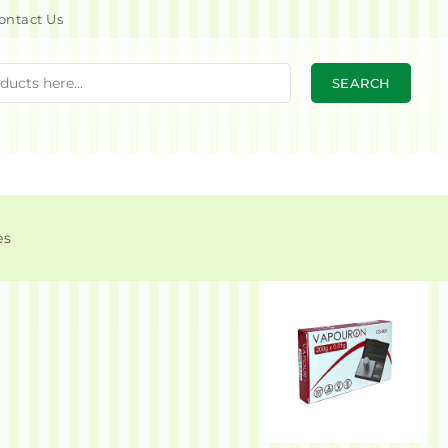
ontact Us
SEARCH
es