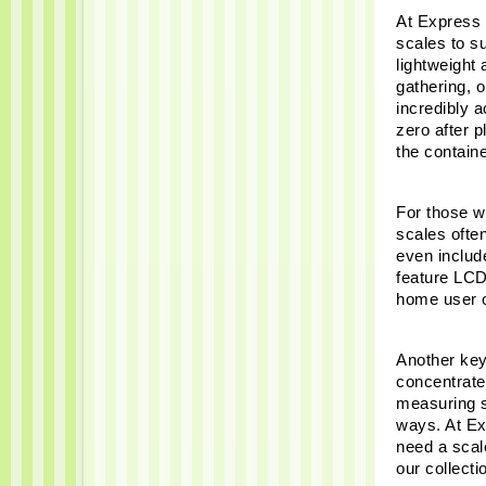
At Express 
scales to su
lightweight 
gathering, 
incredibly a
zero after p
the container
For those wh
scales ofte
even includ
feature LCD
home user or
Another key
concentrate
measuring sm
ways. At Ex
need a scale
our collecti