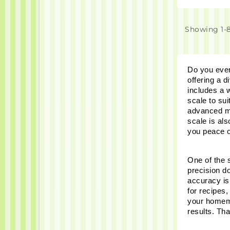
Showing 1-8
Do you ever 
offering a d
includes a w
scale to sui
advanced mo
scale is al
you peace o
One of the s
precision d
accuracy is
for recipes,
your homemad
results. Th