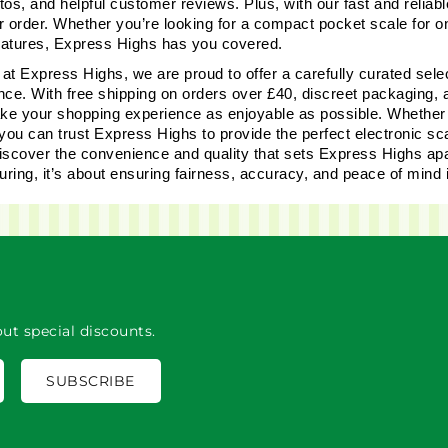
os, and helpful customer reviews. Plus, with our fast and reliable
r order. Whether you’re looking for a compact pocket scale for 
features, Express Highs has you covered.
 at Express Highs, we are proud to offer a carefully curated selec
nce. With free shipping on orders over £40, discreet packaging,
ake your shopping experience as enjoyable as possible. Whether y
you can trust Express Highs to provide the perfect electronic sca
iscover the convenience and quality that sets Express Highs apar
ring, it’s about ensuring fairness, accuracy, and peace of mind 
ut special discounts.