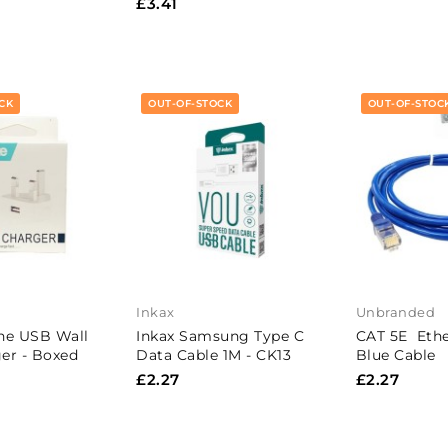
£3.41
CK
OUT-OF-STOCK
OUT-OF-STOC
Inkax
Unbranded
ne USB Wall
Inkax Samsung Type C
CAT 5E Ethe
er - Boxed
Data Cable 1M - CK13
Blue Cable
£2.27
£2.27