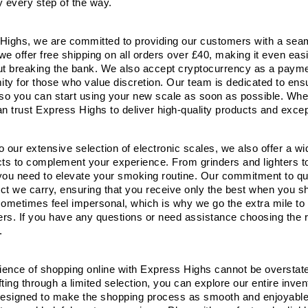
y every step of the way.
Highs, we are committed to providing our customers with a seam
e offer free shipping on all orders over £40, making it even easi
ut breaking the bank. We also accept cryptocurrency as a payment
ty for those who value discretion. Our team is dedicated to ensu
 so you can start using your new scale as soon as possible. Whet
an trust Express Highs to deliver high-quality products and exce
to our extensive selection of electronic scales, we also offer a 
s to complement your experience. From grinders and lighters to
you need to elevate your smoking routine. Our commitment to qua
ct we carry, ensuring that you receive only the best when you s
sometimes feel impersonal, which is why we go the extra mile to 
rs. If you have any questions or need assistance choosing the r
.
ence of shopping online with Express Highs cannot be overstated.
ting through a limited selection, you can explore our entire inve
designed to make the shopping process as smooth and enjoyable as 