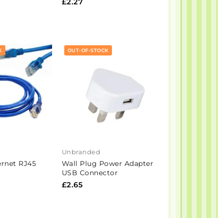
£2.27
K
OUT-OF-STOCK
Unbranded
rnet RJ45
Wall Plug Power Adapter
USB Connector
£2.65