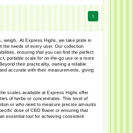
1
, weigh.  At Express Highs, we take pride in 
t the needs of every user. Our collection 
lities, ensuring that you can find the perfect 
t, portable scale for on-the-go use or a more 
ond their practicality, owning a reliable 
 and accurate with their measurements, giving 
the scales available at Express Highs offer 
es of herbs or concentrates. This level of 
mption or who need to measure precise amounts 
pecific dose of CBD flower or ensuring that 
 essential tool for achieving consistent 