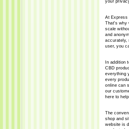
your privac
At Express 
That’s why w
scale witho
and anonymi
accurately,
user, you c
In addition 
CBD product
everything 
every produ
online can 
our custome
here to help
The conveni
shop and sif
website is 