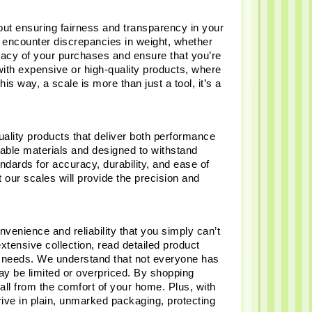
bout ensuring fairness and transparency in your 
encounter discrepancies in weight, whether 
racy of your purchases and ensure that you’re 
with expensive or high-quality products, where 
s way, a scale is more than just a tool, it’s a 
lity products that deliver both performance 
urable materials and designed to withstand 
ndards for accuracy, durability, and ease of 
 our scales will provide the precision and 
venience and reliability that you simply can’t 
xtensive collection, read detailed product 
ur needs. We understand that not everyone has 
ay be limited or overpriced. By shopping 
all from the comfort of your home. Plus, with 
rive in plain, unmarked packaging, protecting 