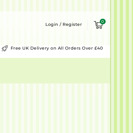
0
Login
/
Register
Free UK Delivery on All Orders Over £40