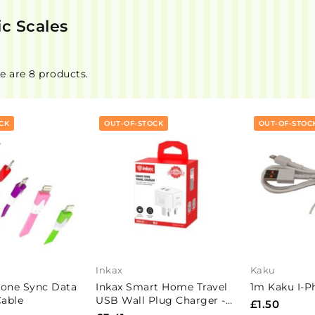
ic Scales
e are 8 products.
CK
OUT-OF-STOCK
OUT-OF-STOC
Inkax
Kaku
hone Sync Data
Inkax Smart Home Travel
1m Kaku I-P
able
USB Wall Plug Charger -
£1.50
HCB-02