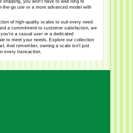
 shipping, you won’t have to wait long to 
on-the-go use or a more advanced model with 
tion of high-quality scales to suit every need 
 and a commitment to customer satisfaction, we 
ou’re a casual user or a dedicated 
le to meet your needs. Explore our collection 
t. And remember, owning a scale isn’t just 
in every transaction.