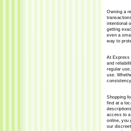
Owning a rel
transaction
intentional
getting exac
even a small
way to prot
At Express 
and reliabil
regular use.
use. Whether
consistency
Shopping for
find at a lo
description
access to a 
online, you 
our discreet