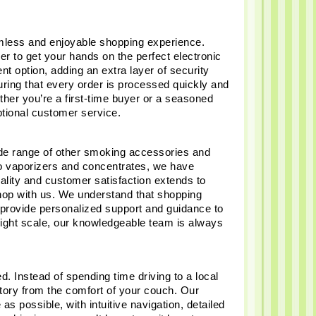
less and enjoyable shopping experience. 
er to get your hands on the perfect electronic 
 option, adding an extra layer of security 
ring that every order is processed quickly and 
her you’re a first-time buyer or a seasoned 
ptional customer service.
wide range of other smoking accessories and 
 vaporizers and concentrates, we have 
lity and customer satisfaction extends to 
hop with us. We understand that shopping 
provide personalized support and guidance to 
ight scale, our knowledgeable team is always 
 Instead of spending time driving to a local 
ntory from the comfort of your couch. Our 
possible, with intuitive navigation, detailed 