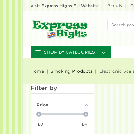
Visit Express Highs EU Website
Brands
C
SHOP BY CATEGORIES
Home
Smoking Products
Electronic Scal
Filter by
Price
£
0
£
4