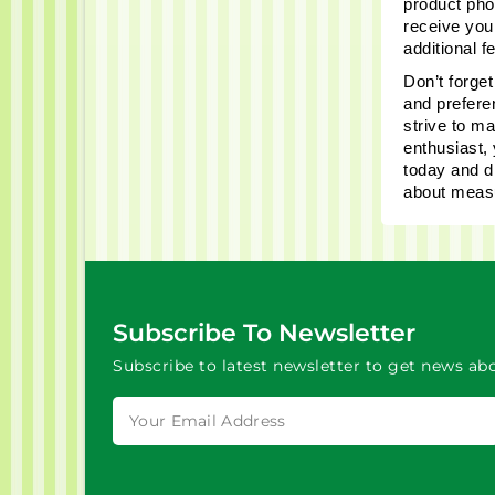
product phot
receive you
additional 
Don’t forget
and prefere
strive to m
enthusiast, 
today and d
about measu
Subscribe To Newsletter
Subscribe to latest newsletter to get news abo