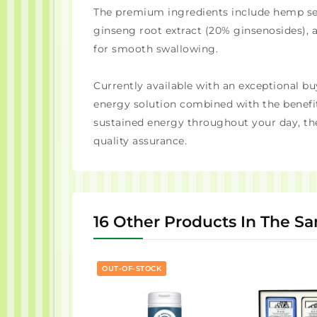
The premium ingredients include hemp seed
ginseng root extract (20% ginsenosides), 
for smooth swallowing.
Currently available with an exceptional bu
energy solution combined with the benefit
sustained energy throughout your day, th
quality assurance.
16 Other Products In The S
OUT-OF-STOCK