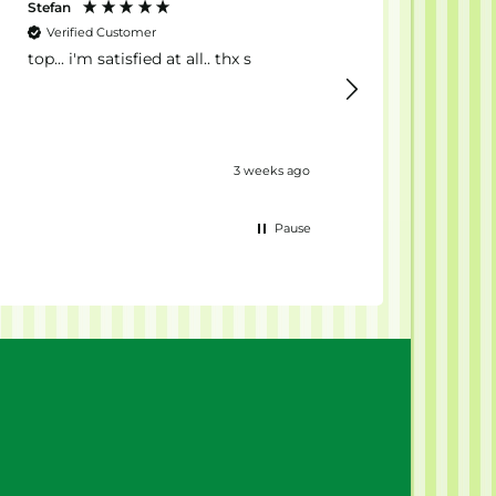
Stefan
Anonyme
Verified Customer
Verified Customer
top... i'm satisfied at all.. thx s
Il Migliore 💪🏻
3 weeks ago
Pause