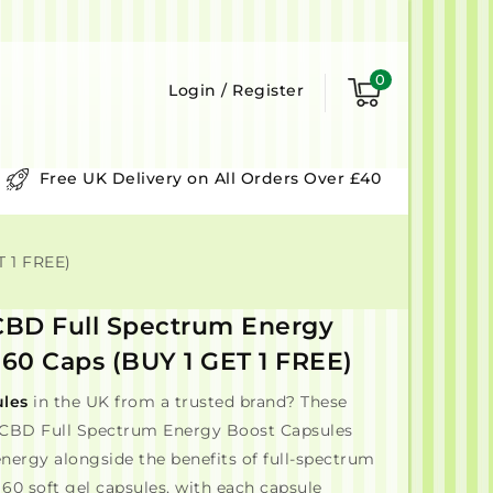
0
Login
/
Register
Free UK Delivery on All Orders Over £40
 1 FREE)
BD Full Spectrum Energy
 60 Caps (BUY 1 GET 1 FREE)
les
in the UK from a trusted brand? These
BD Full Spectrum Energy Boost Capsules
 energy alongside the benefits of full-spectrum
60 soft gel capsules, with each capsule