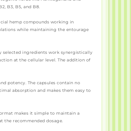
2, B3, B5, and B8.
eficial hemp compounds working in
ulations while maintaining the entourage
y selected ingredients work synergistically
ion at the cellular level. The addition of
 and potency. The capsules contain no
 optimal absorption and makes them easy to
format makes it simple to maintain a
y at the recommended dosage.