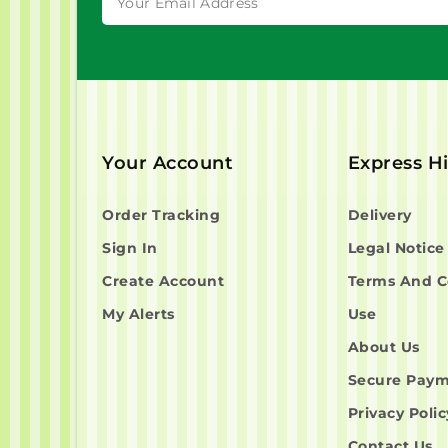
Your Account
Express H
Order Tracking
Delivery
Sign In
Legal Notice
Create Account
Terms And C
My Alerts
Use
About Us
Secure Pay
Privacy Polic
Contact Us