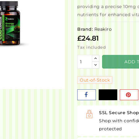
providing a precise 10mg 
nutrients for enhanced vita
Brand:
Reakiro
£24.81
Tax included
ADD 
Out-of-Stock
SSL Secure Sho
Shop with confid
protected