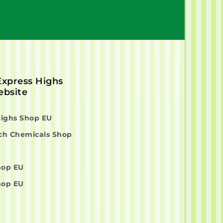
 Express Highs
bsite
Highs Shop EU
ch Chemicals Shop
hop EU
hop EU