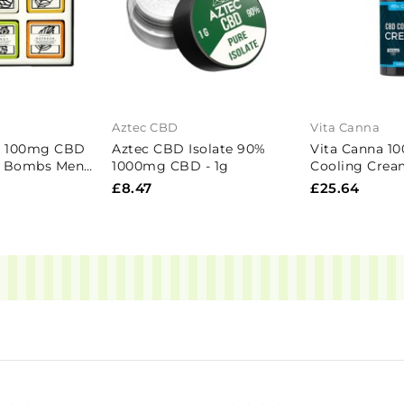
Aztec CBD
Vita Canna
c 100mg CBD
Aztec CBD Isolate 90%
Vita Canna 
h Bombs Mens
1000mg CBD - 1g
Cooling Crea
Pieces
£8.47
£25.64