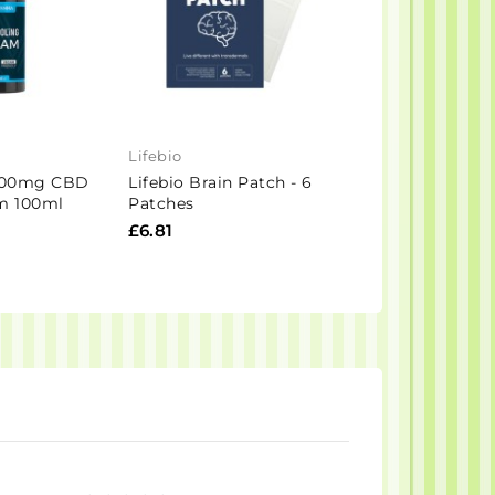
Lifebio
CanBe
1000mg CBD
Lifebio Brain Patch - 6
CanBe 1000mg
m 100ml
Patches
Spectrum Natur
30ml
£6.81
£41.60