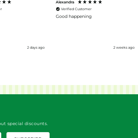
Alexandra
er
Verified Customer
Good happening
2 days ago
2 weeks ago
ut special discounts.