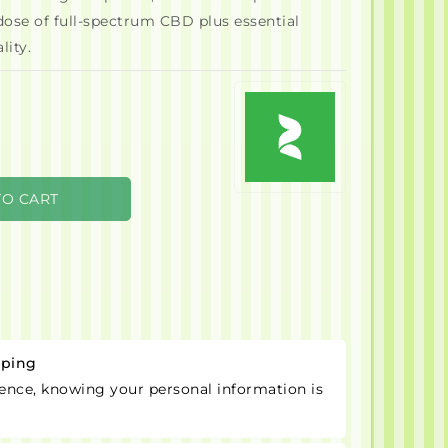
dose of full-spectrum CBD plus essential
lity.
TO CART
pping
ence, knowing your personal information is