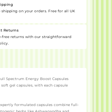
hipping
e shipping on your orders. Free for all UK
ct Returns
-free returns with our straightforward
licy.
ll Spectrum Energy Boost Capsules
 soft gel capsules, with each capsule
expertly formulated capsules combine full-
aptogenic herbs like Ashwagandha and