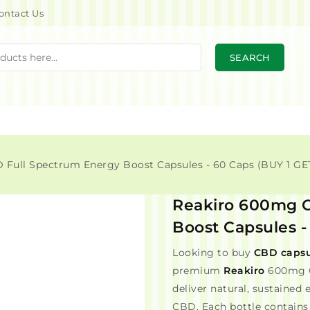
ontact Us
SEARCH
Full Spectrum Energy Boost Capsules - 60 Caps (BUY 1 GET
Reakiro 600mg C
Boost Capsules -
Looking to buy
CBD capsu
premium
Reakiro
600mg C
deliver natural, sustained
CBD. Each bottle contains 