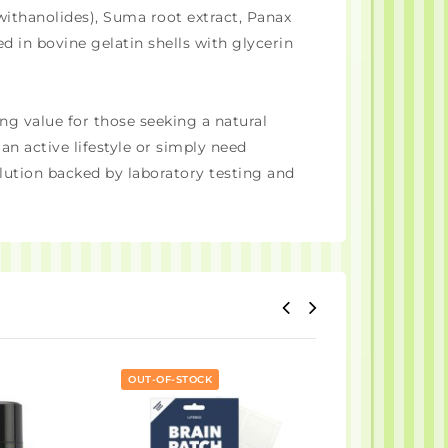
withanolides), Suma root extract, Panax
 in bovine gelatin shells with glycerin
ng value for those seeking a natural
n active lifestyle or simply need
ution backed by laboratory testing and
OUT-OF-STOCK
OUT-OF-STOCK