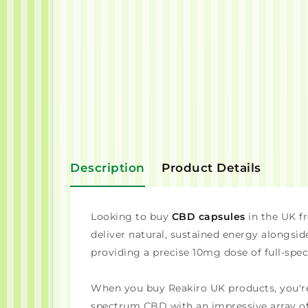
Description
Product Details
Looking to buy
CBD capsules
in the UK f
deliver natural, sustained energy alongsid
providing a precise 10mg dose of full-spec
When you buy Reakiro UK products, you'r
spectrum CBD with an impressive array of