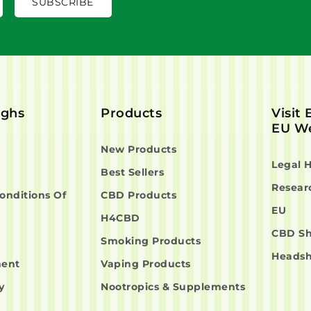
ighs
Products
Visit
EU We
New Products
Legal 
Best Sellers
Resear
onditions Of
CBD Products
EU
H4CBD
CBD S
Smoking Products
Heads
ment
Vaping Products
y
Nootropics & Supplements