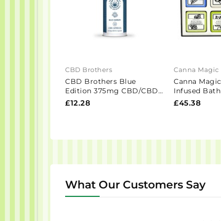
CBD Brothers
Canna Magic
CBD Brothers Blue
Canna Magi
Edition 375mg CBD/CBDA
Infused Bat
Vegan Capsules - 30 Caps
Gift Set - 6 
£12.28
£45.38
What Our Customers Say