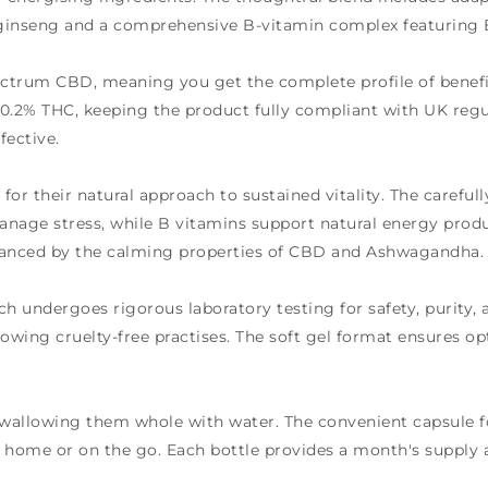
ginseng and a comprehensive B-vitamin complex featuring B
pectrum CBD, meaning you get the complete profile of ben
 0.2% THC, keeping the product fully compliant with UK reg
fective.
or their natural approach to sustained vitality. The carefull
age stress, while B vitamins support natural energy product
alanced by the calming properties of CBD and Ashwagandha.
h undergoes rigorous laboratory testing for safety, purity,
llowing cruelty-free practises. The soft gel format ensures
, swallowing them whole with water. The convenient capsule 
t home or on the go. Each bottle provides a month's suppl