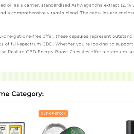
 oil as a carrier, standardised Ashwagandha extract (2. % 
and a comprehensive vitamin blend. The capsules are enclosed
y-one-get-one-free offer, these capsules represent outstandi
s of full-spectrum CBD. Whether you're looking to support a
ese Reakiro CBD Energy Boost Capsules offer a premium sol
ame Category:
OUT-OF-STOCK