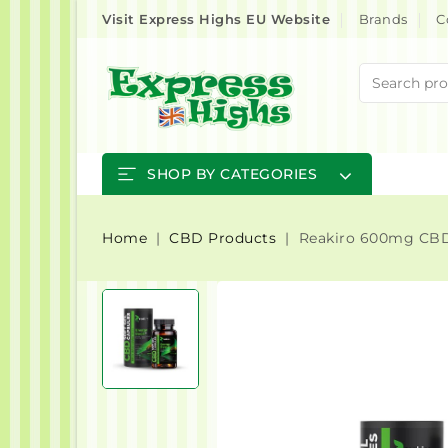
Visit Express Highs EU Website
Brands
C
SHOP BY CATEGORIES
Home
CBD Products
Reakiro 600mg CBD 