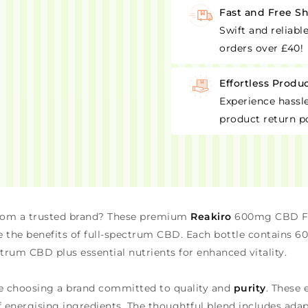
Fast and Free S
Swift and reliabl
orders over £40!
Effortless Produ
Experience hassle
product return po
rom a trusted brand? These premium
Reakiro
600mg CBD Fu
e the benefits of full-spectrum CBD. Each bottle contains 60
trum CBD plus essential nutrients for enhanced vitality.
e choosing a brand committed to quality and
purity
. These 
 energising ingredients. The thoughtful blend includes ad