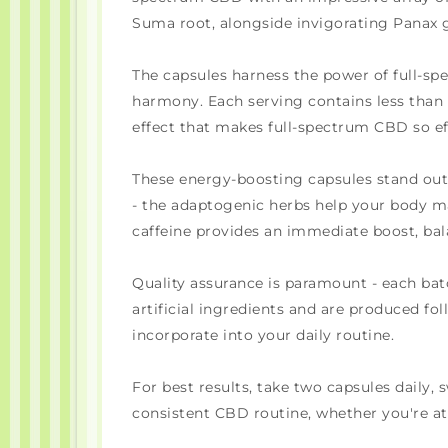
Suma root, alongside invigorating Panax 
The capsules harness the power of full-s
harmony. Each serving contains less than
effect that makes full-spectrum CBD so ef
These energy-boosting capsules stand out f
- the adaptogenic herbs help your body man
caffeine provides an immediate boost, b
Quality assurance is paramount - each batc
artificial ingredients and are produced fo
incorporate into your daily routine.
For best results, take two capsules daily
consistent CBD routine, whether you're a