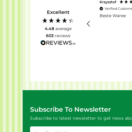
Krzysztof
Verified Custom
Excellent
Beste Waree
4.48
average
603
reviews
Subscribe To Newsletter
Subscribe to latest newsletter to get news abo