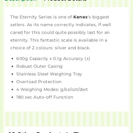
The Eternity Series is one of
Kenex
's biggest
sellers. As its name correctly indicates, if well
cared for this could quite possibly last for an
eternity. This fantastic scale is available in a
choice of 2 colours: silver and black.
600g Capacity x 0.1g Accuracy (±)
Robust Outer Casing
Stainless Steel Weighing Tray
Overload Protection
4 Weighing Modes: g/oz/ozt/dwt
180 sec Auto-off Function