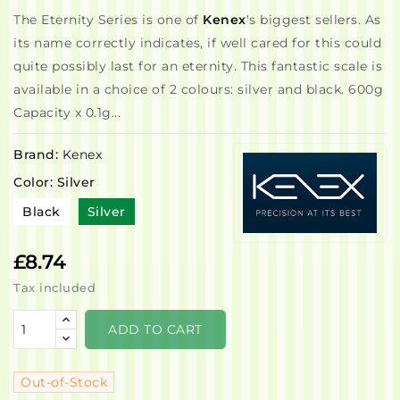
The Eternity Series is one of
Kenex
's biggest sellers. As
its name correctly indicates, if well cared for this could
quite possibly last for an eternity. This fantastic scale is
available in a choice of 2 colours: silver and black. 600g
Capacity x 0.1g...
Brand:
Kenex
Color: Silver
Black
Silver
£8.74
Tax included
ADD TO CART
Out-of-Stock