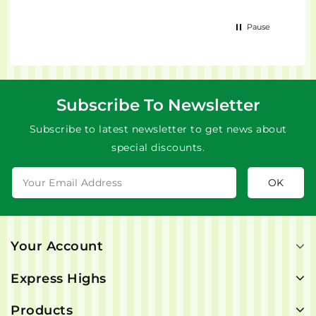
Pause
Subscribe To Newsletter
Subscribe to latest newsletter to get news about
special discounts.
Your Account
Express Highs
Products