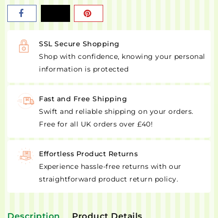
SSL Secure Shopping
Shop with confidence, knowing your personal
information is protected
Fast and Free Shipping
Swift and reliable shipping on your orders.
Free for all UK orders over £40!
Effortless Product Returns
Experience hassle-free returns with our
straightforward product return policy.
Description
Product Details