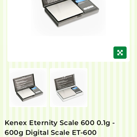
Kenex Eternity Scale 600 0.1g -
600g Digital Scale ET-600