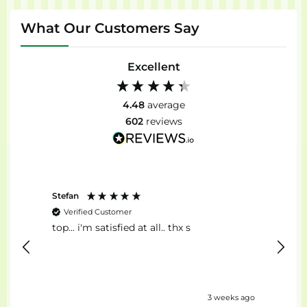
What Our Customers Say
Excellent
4.48
average
602
reviews
Stefan
Anon
Verified Customer
Ver
top... i'm satisfied at all.. thx s
Il Mig
eks ago
3 weeks ago