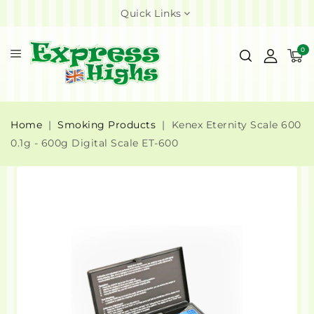
Quick Links
0
Home
Smoking Products
Kenex Eternity Scale 600
0.1g - 600g Digital Scale ET-600