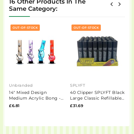
16 Other Products In The
Same Category:
OUT-OF-STOCK
OUT-OF-STOCK
Unbranded
SPLYFT
M
14" Mixed Design
40 Clipper SPLYFT Black
1
Medium Acrylic Bong -
Large Classic Refillable
K
FAP(GS0440)
Lighters
B
£6.81
£31.69
£