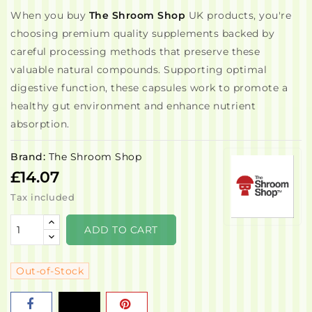
When you buy
The Shroom Shop
UK products, you're
choosing premium quality supplements backed by
careful processing methods that preserve these
valuable natural compounds. Supporting optimal
digestive function, these capsules work to promote a
healthy gut environment and enhance nutrient
absorption.
Brand:
The Shroom Shop
£14.07
Tax included
ADD TO CART
Out-of-Stock