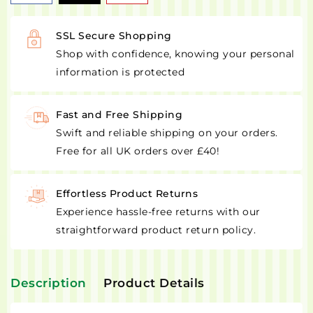
SSL Secure Shopping
Shop with confidence, knowing your personal
information is protected
Fast and Free Shipping
Swift and reliable shipping on your orders.
Free for all UK orders over £40!
Effortless Product Returns
Experience hassle-free returns with our
straightforward product return policy.
Description
Product Details