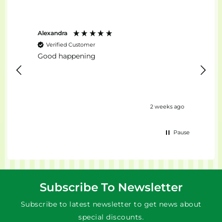
Alexandra
Stefan
Verified Customer
Ver
Good happening
top...
urs ago
2 weeks ago
Pause
Subscribe To Newsletter
Subscribe to latest newsletter to get news about
special discounts.