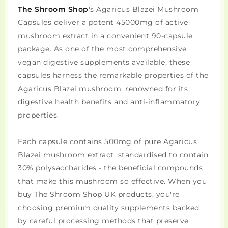
The Shroom Shop
's Agaricus Blazei Mushroom
Capsules deliver a potent 45000mg of active
mushroom extract in a convenient 90-capsule
package. As one of the most comprehensive
vegan digestive supplements available, these
capsules harness the remarkable properties of the
Agaricus Blazei mushroom, renowned for its
digestive health benefits and anti-inflammatory
properties.
Each capsule contains 500mg of pure Agaricus
Blazei mushroom extract, standardised to contain
30% polysaccharides - the beneficial compounds
that make this mushroom so effective. When you
buy The Shroom Shop UK products, you're
choosing premium quality supplements backed
by careful processing methods that preserve