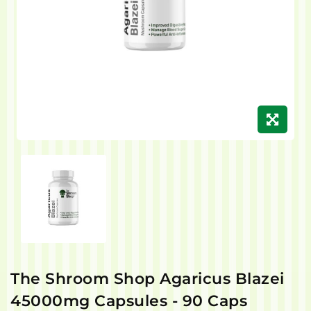
The Shroom Shop Agaricus Blazei
45000mg Capsules - 90 Caps