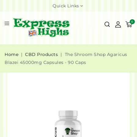
Quick Links
0
Home
CBD Products
The Shroom Shop Agaricus
Blazei 45000mg Capsules - 90 Caps