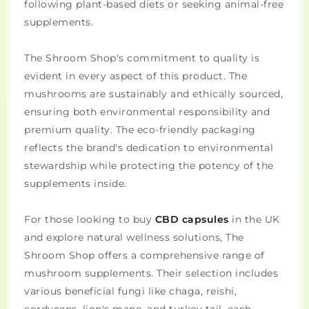
following plant-based diets or seeking animal-free
supplements.
The Shroom Shop's commitment to quality is
evident in every aspect of this product. The
mushrooms are sustainably and ethically sourced,
ensuring both environmental responsibility and
premium quality. The eco-friendly packaging
reflects the brand's dedication to environmental
stewardship while protecting the potency of the
supplements inside.
For those looking to buy
CBD capsules
in the UK
and explore natural wellness solutions, The
Shroom Shop offers a comprehensive range of
mushroom supplements. Their selection includes
various beneficial fungi like chaga, reishi,