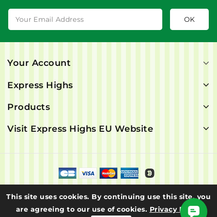
Your Account
Express Highs
Products
Visit Express Highs EU Website
© 2026 - Express Highs. All rights are reserved.
This site uses cookies. By continuing use this site, you
are agreeing to our use of cookies.
Privacy Policy