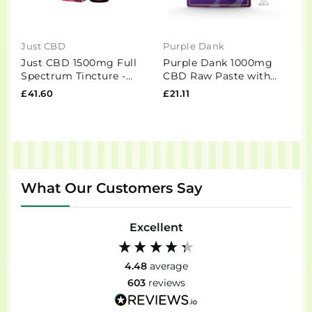
Just CBD
Purple Dank
D
Just CBD 1500mg Full
Purple Dank 1000mg
D
Spectrum Tincture -
CBD Raw Paste with
C
30ml
Natural Terpenes - Girl
£41.60
£21.11
£
Scout Cookies...
What Our Customers Say
Excellent
4.48
average
603
reviews