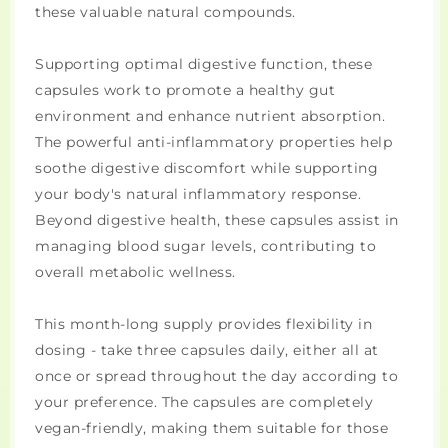
these valuable natural compounds.
Supporting optimal digestive function, these
capsules work to promote a healthy gut
environment and enhance nutrient absorption.
The powerful anti-inflammatory properties help
soothe digestive discomfort while supporting
your body's natural inflammatory response.
Beyond digestive health, these capsules assist in
managing blood sugar levels, contributing to
overall metabolic wellness.
This month-long supply provides flexibility in
dosing - take three capsules daily, either all at
once or spread throughout the day according to
your preference. The capsules are completely
vegan-friendly, making them suitable for those