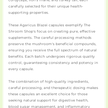
cordyceps, lion's mane, and turkey tail, each
carefully selected for their unique health-
supporting properties.
These Agaricus Blazei capsules exemplify The
Shroom Shop's focus on creating pure, effective
supplements. The careful processing methods
preserve the mushroom's beneficial compounds,
ensuring you receive the full spectrum of natural
benefits. Each batch undergoes rigorous quality
control, guaranteeing consistency and potency in
every capsule.
The combination of high-quality ingredients,
careful processing, and therapeutic dosing makes
these capsules an excellent choice for those
seeking natural support for digestive health,
blood sugar management, and inflammatory