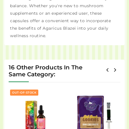
balance. Whether you're new to mushroom
supplements or an experienced user, these
capsules offer a convenient way to incorporate
the benefits of Agaricus Blazei into your daily
wellness routine.
16 Other Products In The
Same Category:
OUT-OF-STOCK