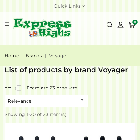
Quick Links
0
Home
Brands
Voyager
List of products by brand Voyager
There are 23 products.

Relevance
Showing 1-20 of 23 item(s)