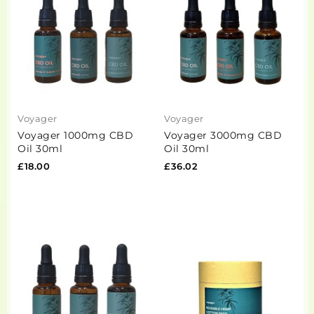
Voyager
Voyager
Voyager 1000mg CBD
Voyager 3000mg CBD
Oil 30ml
Oil 30ml
£18.00
£36.02