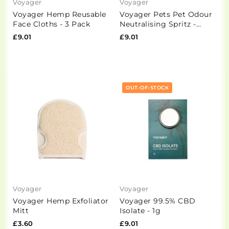
Voyager
Voyager
Voyager Hemp Reusable
Voyager Pets Pet Odour
Face Cloths - 3 Pack
Neutralising Spritz -
100ml
£9.01
£9.01
OUT-OF-STOCK
Voyager
Voyager
Voyager Hemp Exfoliator
Voyager 99.5% CBD
Mitt
Isolate - 1g
£3.60
£9.01