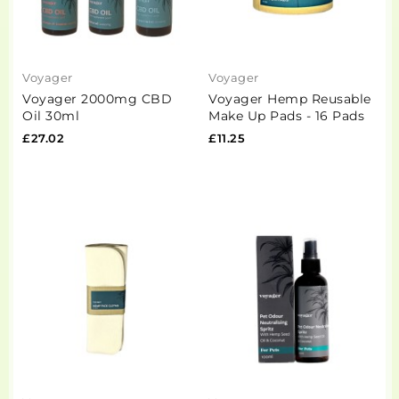
Voyager
Voyager
Voyager 2000mg CBD
Voyager Hemp Reusable
Oil 30ml
Make Up Pads - 16 Pads
£27.02
£11.25