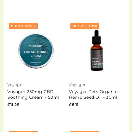
OUT-OF-STOCK
OUT-OF-STOCK
Voyager
Voyager
Voyager 250mg CBD
Voyager Pets Organic
Soothing Cream - 50ml
Hemp Seed Oil - 30ml
£11.25
£8.11