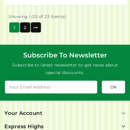
Showing 1-20 of 23 item(s)
1
2
Subscribe To Newsletter
Subscribe to latest newsletter to get news about
special discounts.
Your Account
Express Highs