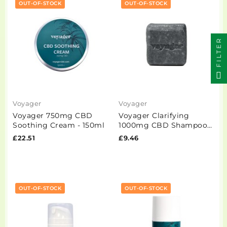
OUT-OF-STOCK
OUT-OF-STOCK
FILTER
Voyager
Voyager
Voyager 750mg CBD
Voyager Clarifying
Soothing Cream - 150ml
1000mg CBD Shampoo
Bar - 100g
£22.51
£9.46
OUT-OF-STOCK
OUT-OF-STOCK