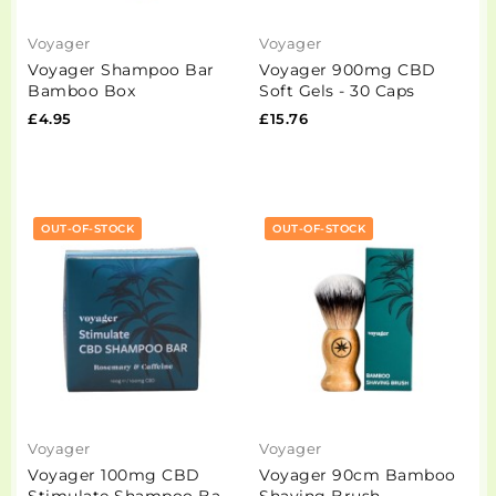
Voyager
Voyager
Voyager Shampoo Bar
Voyager 900mg CBD
Bamboo Box
Soft Gels - 30 Caps
£4.95
£15.76
OUT-OF-STOCK
OUT-OF-STOCK
Voyager
Voyager
Voyager 100mg CBD
Voyager 90cm Bamboo
Stimulate Shampoo Bar
Shaving Brush