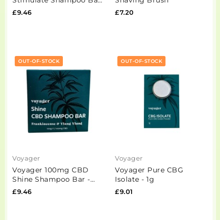
- 100g
£9.46
£7.20
OUT-OF-STOCK
OUT-OF-STOCK
Voyager
Voyager
Voyager 100mg CBD
Voyager Pure CBG
Shine Shampoo Bar -
Isolate - 1g
100g
£9.46
£9.01