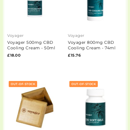
Voyager
Voyager
Voyager 500mg CBD
Voyager 800mg CBD
Cooling Cream - 50ml
Cooling Cream - 74ml
£18.00
£15.76
OUT-OF-STOCK
OUT-OF-STOCK