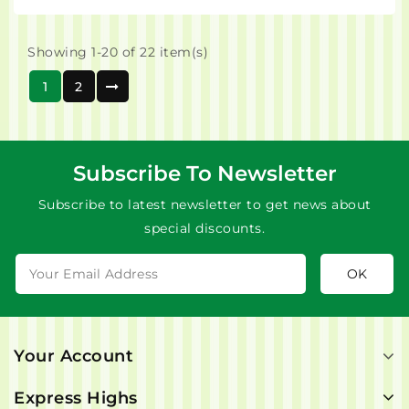
Showing 1-20 of 22 item(s)
1
2
Subscribe To Newsletter
Subscribe to latest newsletter to get news about
special discounts.
Your Account
Express Highs