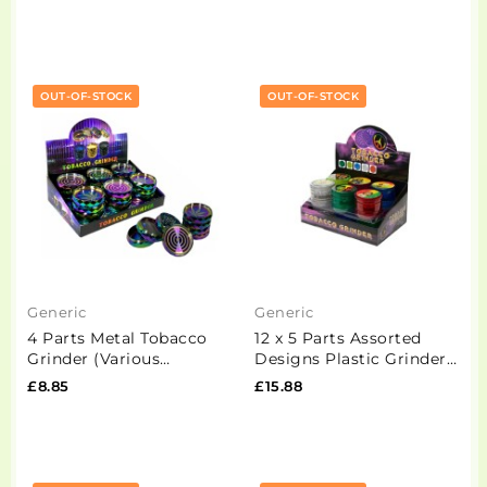
OUT-OF-STOCK
OUT-OF-STOCK
Generic
Generic
4 Parts Metal Tobacco
12 x 5 Parts Assorted
Grinder (Various
Designs Plastic Grinder -
Designs) - XHZS63-4
HX224-1
£8.85
£15.88