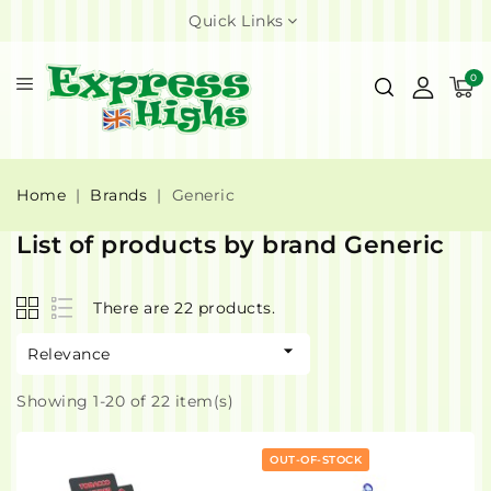
Quick Links
0
Home
Brands
Generic
List of products by brand Generic
There are 22 products.

Relevance
Showing 1-20 of 22 item(s)
OUT-OF-STOCK