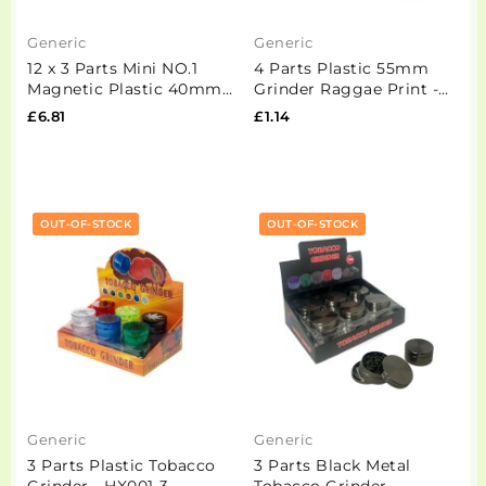
Generic
Generic
12 x 3 Parts Mini NO.1
4 Parts Plastic 55mm
Magnetic Plastic 40mm
Grinder Raggae Print -
Grinder - HX234
HX223-1
£6.81
£1.14
OUT-OF-STOCK
OUT-OF-STOCK
Generic
Generic
3 Parts Plastic Tobacco
3 Parts Black Metal
Grinder - HX001-3
Tobacco Grinder -