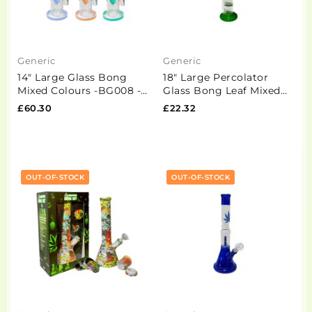
Generic
Generic
14" Large Glass Bong
18" Large Percolator
Mixed Colours -BG008 -
Glass Bong Leaf Mixed
GS1196
Designs -GS1534 - GB98
£60.30
£22.32
OUT-OF-STOCK
OUT-OF-STOCK