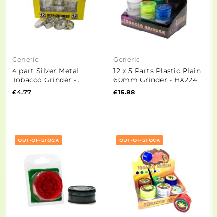
Generic
Generic
4 part Silver Metal
12 x 5 Parts Plastic Plain
Tobacco Grinder -
60mm Grinder - HX224
PH6916 Silver
£4.77
£15.88
OUT-OF-STOCK
OUT-OF-STOCK