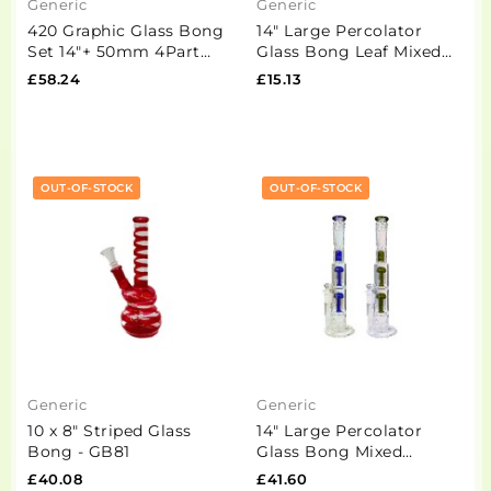
Generic
Generic
420 Graphic Glass Bong
14" Large Percolator
Set 14"+ 50mm 4Part
Glass Bong Leaf Mixed
Grinder + Stash Jar-
Designs - GS1449 - GB93
£58.24
£15.13
OSH114 - GS1194
OUT-OF-STOCK
OUT-OF-STOCK
Generic
Generic
10 x 8" Striped Glass
14" Large Percolator
Bong - GB81
Glass Bong Mixed
Designs -BG007 - GS1195
£40.08
£41.60