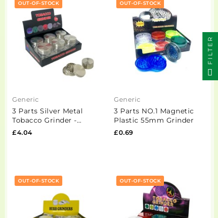
OUT-OF-STOCK
OUT-OF-STOCK
FILTER
Generic
Generic
3 Parts Silver Metal
3 Parts NO.1 Magnetic
Tobacco Grinder -
Plastic 55mm Grinder
PH6907-Silver
£4.04
£0.69
OUT-OF-STOCK
OUT-OF-STOCK