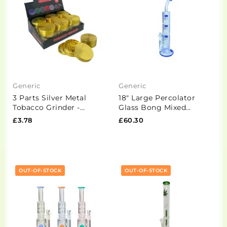
Generic
Generic
3 Parts Silver Metal
18" Large Percolator
Tobacco Grinder -
Glass Bong Mixed
PH6908-Gold
Designs -BG009 - GS1167
£3.78
£60.30
OUT-OF-STOCK
OUT-OF-STOCK