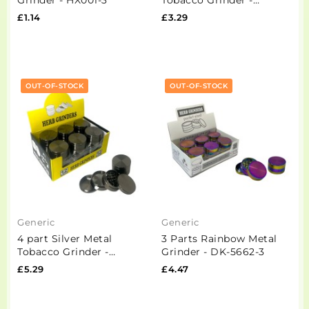
PH6906-Black
£1.14
£3.29
OUT-OF-STOCK
OUT-OF-STOCK
Generic
Generic
4 part Silver Metal
3 Parts Rainbow Metal
Tobacco Grinder -
Grinder - DK-5662-3
PH6917
£5.29
£4.47