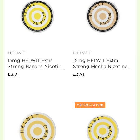
HELWIT
HELWIT
15mg HELWIT Extra
15mg HELWIT Extra
Strong Banana Nicotine
Strong Mocha Nicotine
Pouches - 20 Pouches
Pouches - 20 Pouches
£3.71
£3.71
OUT-OF-STOCK