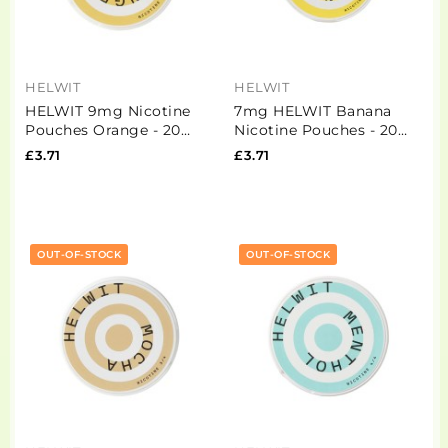
HELWIT
HELWIT
HELWIT 9mg Nicotine
7mg HELWIT Banana
Pouches Orange - 20
Nicotine Pouches - 20
Pouches (Buy 2 Get 1
Pouches
£3.71
£3.71
Free)
OUT-OF-STOCK
OUT-OF-STOCK