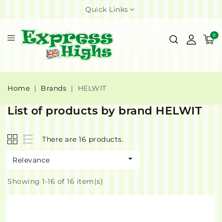
Quick Links
0
Home
Brands
HELWIT
List of products by brand HELWIT
There are 16 products.

Relevance
Showing 1-16 of 16 item(s)