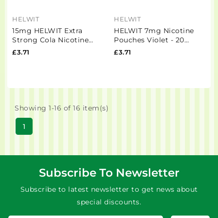
HELWIT
HELWIT
15mg HELWIT Extra
HELWIT 7mg Nicotine
Strong Cola Nicotine
Pouches Violet - 20
Pouches - 20 Pouches
Pouches
£3.71
£3.71
Showing 1-16 of 16 item(s)
1
Subscribe To Newsletter
Subscribe to latest newsletter to get news about
special discounts.