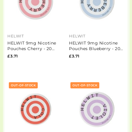
HELWIT
HELWIT
HELWIT 9mg Nicotine
HELWIT 9mg Nicotine
Pouches Cherry - 20
Pouches Blueberry - 20
Pouches
Pouches
£3.71
£3.71
OUT-OF-STOCK
OUT-OF-STOCK