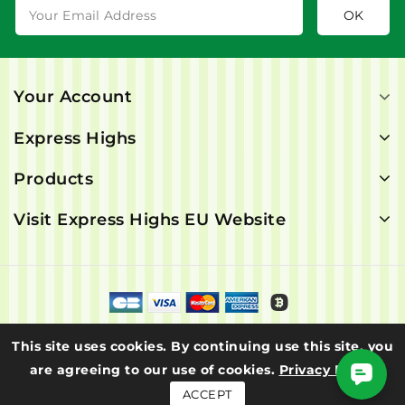
Your Account
Express Highs
Products
Visit Express Highs EU Website
© 2026 - Express Highs. All rights are reserved.
This site uses cookies. By continuing use this site, you
are agreeing to our use of cookies.
Privacy Policy
ACCEPT