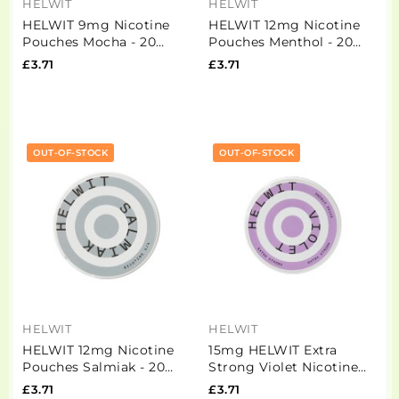
HELWIT
HELWIT
HELWIT 9mg Nicotine
HELWIT 12mg Nicotine
Pouches Mocha - 20
Pouches Menthol - 20
Pouches
Pouches
£3.71
£3.71
OUT-OF-STOCK
OUT-OF-STOCK
HELWIT
HELWIT
HELWIT 12mg Nicotine
15mg HELWIT Extra
Pouches Salmiak - 20
Strong Violet Nicotine
Pouches
Pouches - 20 Pouches
£3.71
£3.71