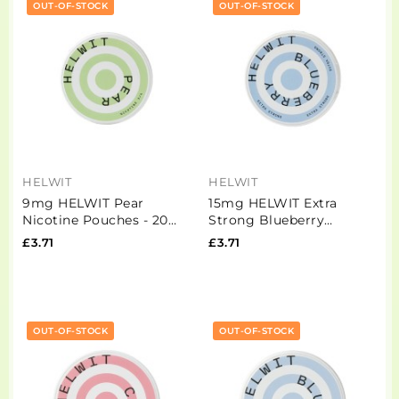
OUT-OF-STOCK
OUT-OF-STOCK
HELWIT
HELWIT
9mg HELWIT Pear
15mg HELWIT Extra
Nicotine Pouches - 20
Strong Blueberry
Pouches
Nicotine Pouches - 20
£3.71
£3.71
Pouches
OUT-OF-STOCK
OUT-OF-STOCK