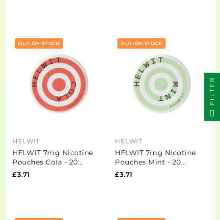
OUT-OF-STOCK
OUT-OF-STOCK
FILTER
HELWIT
HELWIT
HELWIT 7mg Nicotine
HELWIT 7mg Nicotine
Pouches Cola - 20
Pouches Mint - 20
Pouches
Pouches
£3.71
£3.71