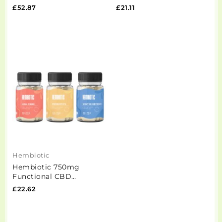
Functional CBD Oil -
Functional CBD Oil -
£52.87
£21.11
50ml
15ml
Hembiotic
Hembiotic 750mg
Functional CBD
Capsules - 30 Caps
£22.62