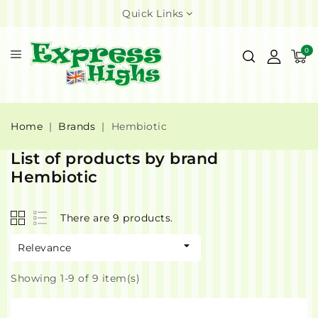
Quick Links
0
Home
Brands
Hembiotic
List of products by brand
Hembiotic
There are 9 products.

Relevance
Showing 1-9 of 9 item(s)