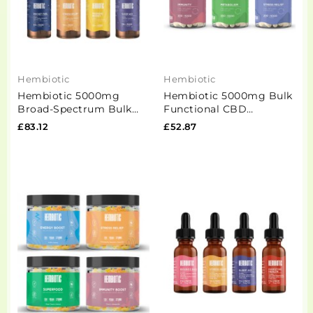
Hembiotic
Hembiotic
Hembiotic 5000mg
Hembiotic 5000mg Bulk
Broad-Spectrum Bulk
Functional CBD
Functional CBD Oil -
Capsules - 200 Caps
£83.12
£52.87
50ml