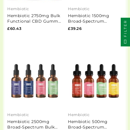
Hembiotic
Hembiotic
Hembiotic 2750mg Bulk
Hembiotic 1500mg
Functional CBD Gummy
Broad-Spectrum
FILTER
Bears - 550g
Functional CBD Oil -
£60.43
£39.26
15ml
Hembiotic
Hembiotic
Hembiotic 2500mg
Hembiotic 500mg
Broad-Spectrum Bulk
Broad-Spectrum