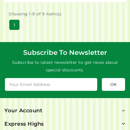
Showing 1-9 of 9 item(s)
1
Subscribe To Newsletter
Subscribe to latest newsletter to get news about
special discounts.
Your Account
Express Highs