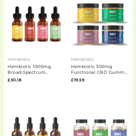
Hembiotic
Hembiotic
Hembiotic 1000mg
Hembiotic 500mg
Broad-Spectrum
Functional CBD Gummy
Functional CBD Oil -
Bears - 100g
£30.18
£19.59
15ml