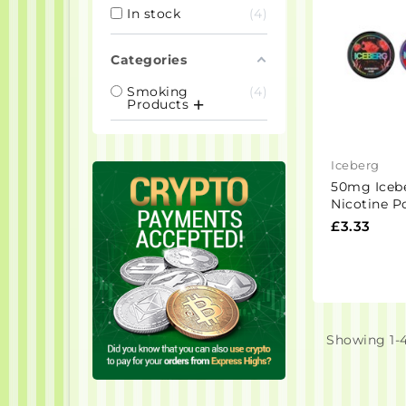
In stock
4
Categories
Smoking
4
Products
Iceberg
50mg Iceb
Nicotine P
Pouches
£3.33
Showing 1-4