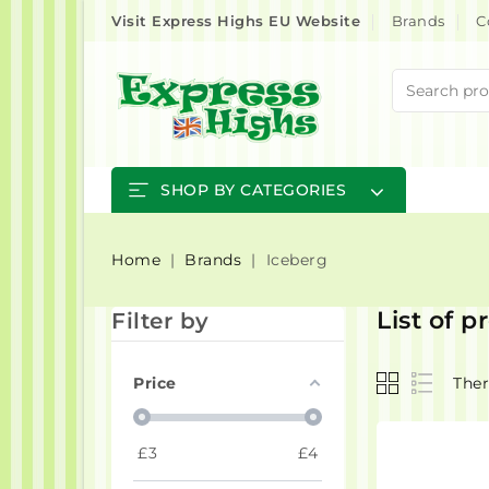
Visit Express Highs EU Website
Brands
C
SHOP BY CATEGORIES
Home
Brands
Iceberg
List of 
Filter by
Price
Ther
£
3
£
4