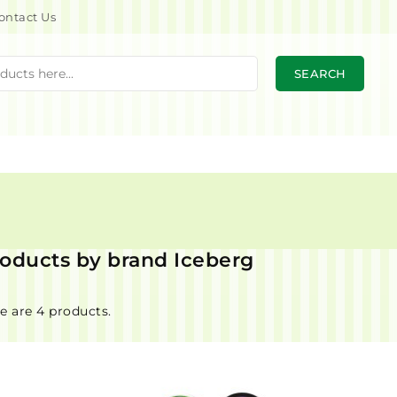
ontact Us
SEARCH
products by brand Iceberg
e are 4 products.