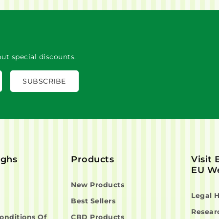
ut special discounts.
ighs
Products
Visit
EU We
New Products
Legal 
Best Sellers
Resear
onditions Of
CBD Products