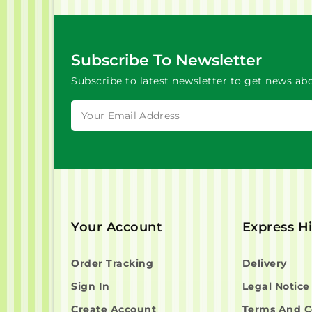
Subscribe To Newsletter
Subscribe to latest newsletter to get news abo
Your Account
Express H
Order Tracking
Delivery
Sign In
Legal Notice
Create Account
Terms And C