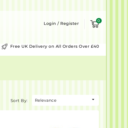
0
Login
/
Register
Free UK Delivery on All Orders Over £40

Relevance
Sort By: