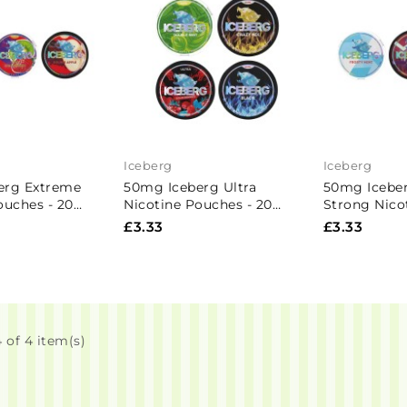
Iceberg
Iceberg
erg Extreme
50mg Iceberg Ultra
50mg Iceber
ouches - 20
Nicotine Pouches - 20
Strong Nico
Pouches
20 Pouches
£3.33
£3.33
 of 4 item(s)