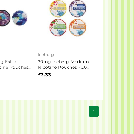
Iceberg
g Extra
20mg Iceberg Medium
tine Pouches -
Nicotine Pouches - 20
Pouches
£3.33
1