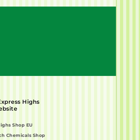
 Express Highs
bsite
Highs Shop EU
ch Chemicals Shop