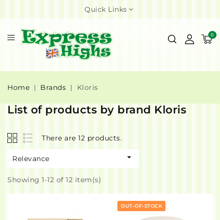
Quick Links
0
Home
Brands
Kloris
List of products by brand Kloris
There are 12 products.

Relevance
Showing 1-12 of 12 item(s)
OUT-OF-STOCK