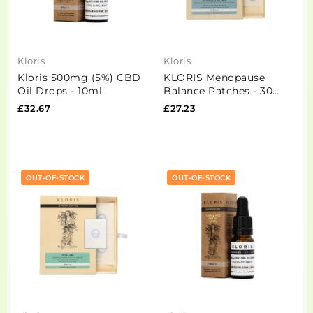
Kloris
Kloris
Kloris 500mg (5%) CBD
KLORIS Menopause
Oil Drops - 10ml
Balance Patches - 30
Pack
£32.67
£27.23
OUT-OF-STOCK
OUT-OF-STOCK