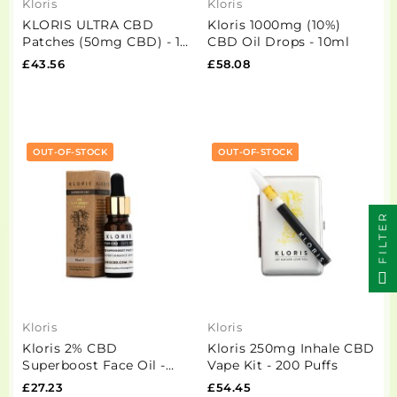
Kloris
Kloris
KLORIS ULTRA CBD
Kloris 1000mg (10%)
Patches (50mg CBD) - 12
CBD Oil Drops - 10ml
Pack
£43.56
£58.08
OUT-OF-STOCK
OUT-OF-STOCK
FILTER
Kloris
Kloris
Kloris 2% CBD
Kloris 250mg Inhale CBD
Superboost Face Oil -
Vape Kit - 200 Puffs
10ml
£27.23
£54.45