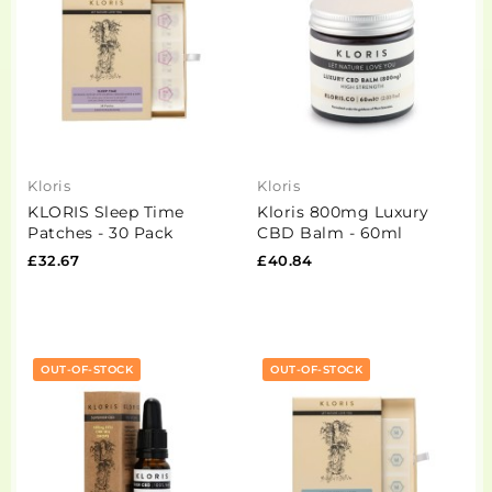
Kloris
Kloris
KLORIS Sleep Time
Kloris 800mg Luxury
Patches - 30 Pack
CBD Balm - 60ml
£32.67
£40.84
OUT-OF-STOCK
OUT-OF-STOCK