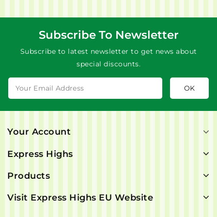
Subscribe To Newsletter
Subscribe to latest newsletter to get news about
special discounts.
Your Account
Express Highs
Products
Visit Express Highs EU Website