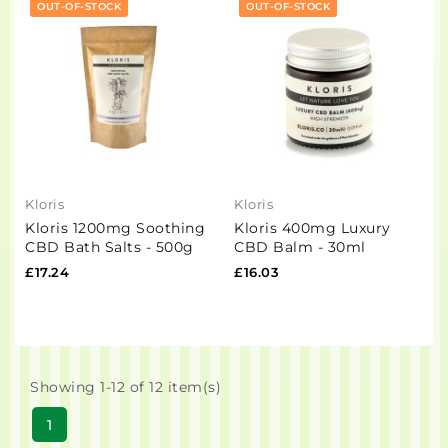
OUT-OF-STOCK
OUT-OF-STOCK
Kloris
Kloris
Kloris 1200mg Soothing
Kloris 400mg Luxury
CBD Bath Salts - 500g
CBD Balm - 30ml
£17.24
£16.03
Showing 1-12 of 12 item(s)
1