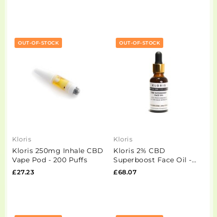
OUT-OF-STOCK
OUT-OF-STOCK
Kloris
Kloris
Kloris 250mg Inhale CBD
Kloris 2% CBD
Vape Pod - 200 Puffs
Superboost Face Oil -
30ml
£27.23
£68.07