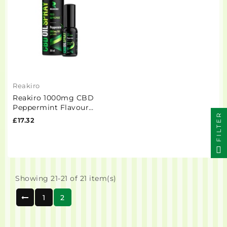
Reakiro
Reakiro 1000mg CBD
Peppermint Flavour
FILTER
Spray 30ml (BUY 1 GET 1
£17.32
FREE)
Showing 21-21 of 21 item(s)
1
2