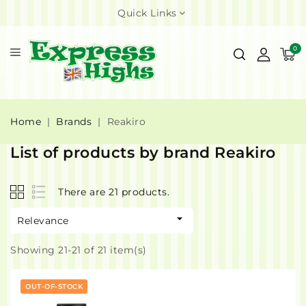
Quick Links
0
Home
Brands
Reakiro
List of products by brand Reakiro
There are 21 products.

Relevance
Showing 21-21 of 21 item(s)
OUT-OF-STOCK