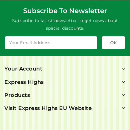
Subscribe To Newsletter
Subscribe to latest newsletter to get news about
special discounts.
Your Account
Express Highs
Products
Visit Express Highs EU Website