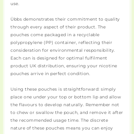
use.
Übbs demonstrates their commitment to quality
through every aspect of their product. The
pouches come packaged in a recyclable
polypropylene (PP) container, reflecting their
consideration for environmental responsibility.
Each can is designed for optimal fulfilment
product UK distribution, ensuring your nicotine
pouches arrive in perfect condition.
Using these pouches is straightforward: simply
place one under your top or bottom lip and allow
the flavours to develop naturally. Remember not
to chew or swallow the pouch, and remove it after
the recommended usage time. The discrete
nature of these pouches means you can enjoy