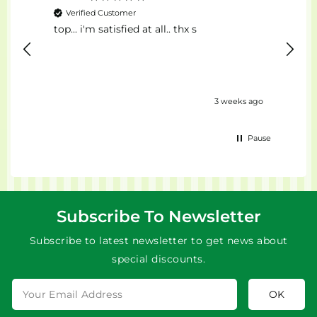
Verified Customer
Ver
top... i'm satisfied at all.. thx s
Il Mig
eks ago
3 weeks ago
Pause
Subscribe To Newsletter
Subscribe to latest newsletter to get news about
special discounts.