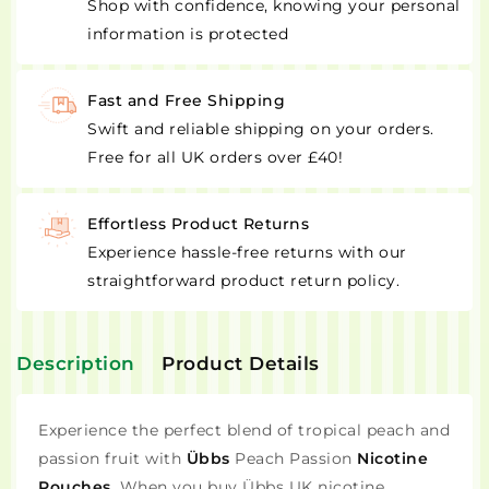
Shop with confidence, knowing your personal
information is protected
Fast and Free Shipping
Swift and reliable shipping on your orders.
Free for all UK orders over £40!
Effortless Product Returns
Experience hassle-free returns with our
straightforward product return policy.
Description
Product Details
Experience the perfect blend of tropical peach and
passion fruit with
Übbs
Peach Passion
Nicotine
Pouches
. When you buy Übbs UK nicotine