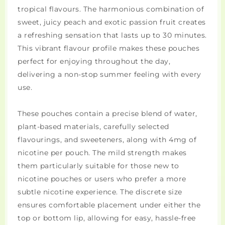
tropical flavours. The harmonious combination of
sweet, juicy peach and exotic passion fruit creates
a refreshing sensation that lasts up to 30 minutes.
This vibrant flavour profile makes these pouches
perfect for enjoying throughout the day,
delivering a non-stop summer feeling with every
use.
These pouches contain a precise blend of water,
plant-based materials, carefully selected
flavourings, and sweeteners, along with 4mg of
nicotine per pouch. The mild strength makes
them particularly suitable for those new to
nicotine pouches or users who prefer a more
subtle nicotine experience. The discrete size
ensures comfortable placement under either the
top or bottom lip, allowing for easy, hassle-free