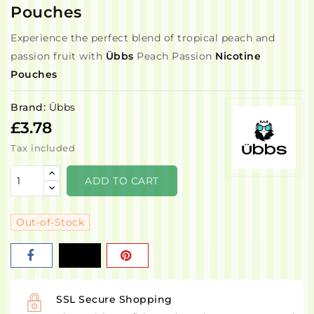
Pouches
Experience the perfect blend of tropical peach and
passion fruit with
Übbs
Peach Passion
Nicotine
Pouches
Brand:
Übbs
£3.78
Tax included
ADD TO CART
Out-of-Stock
SSL Secure Shopping