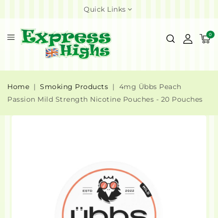
Quick Links
0
Home
Smoking Products
4mg Übbs Peach
Passion Mild Strength Nicotine Pouches - 20 Pouches