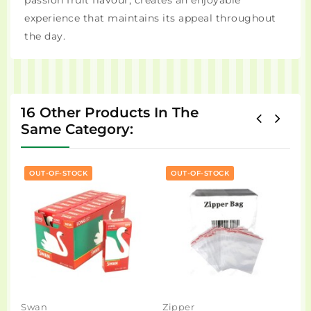
passion fruit flavour, creates an enjoyable
experience that maintains its appeal throughout
the day.
16 Other Products In The
Same Category:
OUT-OF-STOCK
OUT-OF-STOCK
Swan
Zipper
N