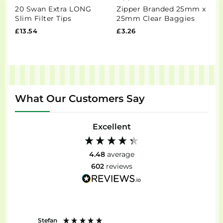
20 Swan Extra LONG
Zipper Branded 25mm x
N
Slim Filter Tips
25mm Clear Baggies
V
R
£13.54
£3.26
£
What Our Customers Say
Excellent
4.48
average
602
reviews
Stefan
Anon