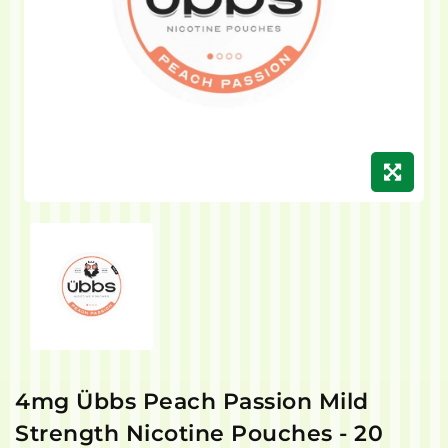
4mg Übbs Peach Passion Mild
Strength Nicotine Pouches - 20