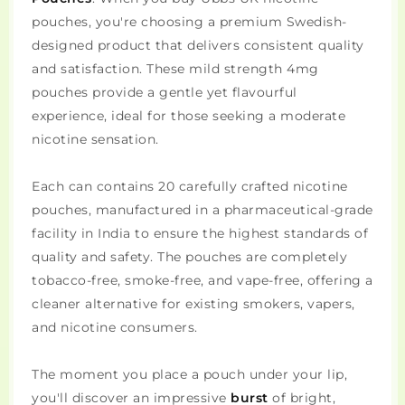
pouches, you're choosing a premium Swedish-
designed product that delivers consistent quality
and satisfaction. These mild strength 4mg
pouches provide a gentle yet flavourful
experience, ideal for those seeking a moderate
nicotine sensation.
Each can contains 20 carefully crafted nicotine
pouches, manufactured in a pharmaceutical-grade
facility in India to ensure the highest standards of
quality and safety. The pouches are completely
tobacco-free, smoke-free, and vape-free, offering a
cleaner alternative for existing smokers, vapers,
and nicotine consumers.
The moment you place a pouch under your lip,
you'll discover an impressive
burst
of bright,