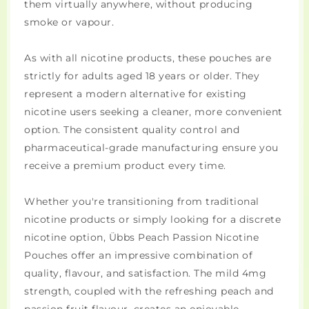
them virtually anywhere, without producing
smoke or vapour.
As with all nicotine products, these pouches are
strictly for adults aged 18 years or older. They
represent a modern alternative for existing
nicotine users seeking a cleaner, more convenient
option. The consistent quality control and
pharmaceutical-grade manufacturing ensure you
receive a premium product every time.
Whether you're transitioning from traditional
nicotine products or simply looking for a discrete
nicotine option, Übbs Peach Passion Nicotine
Pouches offer an impressive combination of
quality, flavour, and satisfaction. The mild 4mg
strength, coupled with the refreshing peach and