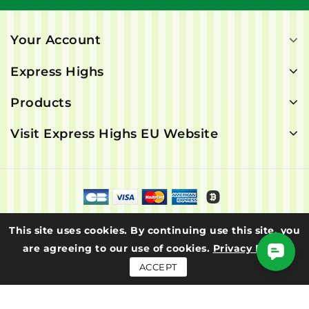
Your Account
Express Highs
Products
Visit Express Highs EU Website
© 2026 - Express Highs. All rights are reserved.
This site uses cookies. By continuing use this site, you
are agreeing to our use of cookies.
Privacy Policy
ACCEPT