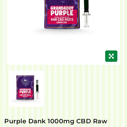
Purple Dank 1000mg CBD Raw