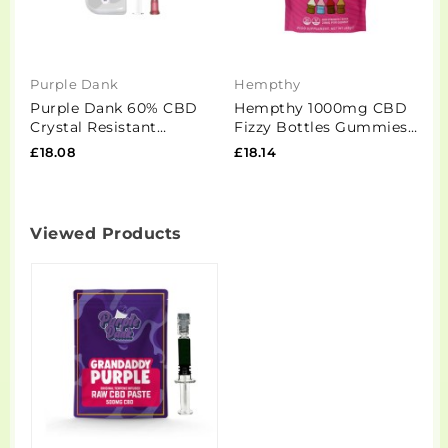
Purple Dank
Hempthy
E
Purple Dank 60% CBD
Hempthy 1000mg CBD
E
Crystal Resistant
Fizzy Bottles Gummies -
+
Flowform Distillate -
50 Pieces
4
£18.08
£18.14
£
1ml (BUY 1 GET 1...
Viewed Products