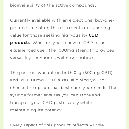
bioavailability of the active compounds.
Currently available with an exceptional buy-one-
get-one-free offer, this represents outstanding
value for those seeking high-quality
CBD
products
. Whether you're new to CBD or an
experienced user, the 1000mg strength provides
versatility for various wellness routines.
The paste is available in both 0. g (500mg CBD)
and 1g (1000mg CBD) sizes, allowing you to
choose the option that best suits your needs. The
syringe format ensures you can store and
transport your CBD paste safely while
maintaining its potency.
Every aspect of this product reflects Purple