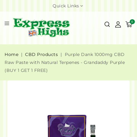
Quick Links
0
Home
CBD Products
Purple Dank 1000mg CBD
Raw Paste with Natural Terpenes - Grandaddy Purple
(BUY 1 GET 1 FREE)