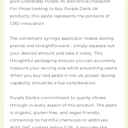
give Grandaddy Purple its distinctive character.
For those looking to buy Purple Dank UK
products, this paste represents the pinnacle of
CBD innovation.
The convenient syringe applicator makes dosing
precise and straightforward - simply squeeze out
your desired amount and take it orally. This
thoughtful packaging ensures you can accurately
measure your serving size while preventing waste.
When you buy cbd paste in the uk, proper dosing
capability should be a top consideration.
Purple Dank's commitment to quality shines
through in every aspect of this product. The paste
is organic, gluten-free, and vegan friendly,
containing no harmful chemicals or additives.
With THC content below 0.2%, it provides the