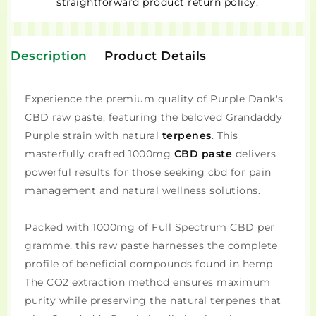
straightforward product return policy.
Description
Product Details
Experience the premium quality of Purple Dank's
CBD raw paste, featuring the beloved Grandaddy
Purple strain with natural
terpenes
. This
masterfully crafted 1000mg
CBD paste
delivers
powerful results for those seeking cbd for pain
management and natural wellness solutions.
Packed with 1000mg of Full Spectrum CBD per
gramme, this raw paste harnesses the complete
profile of beneficial compounds found in hemp.
The CO2 extraction method ensures maximum
purity while preserving the natural terpenes that