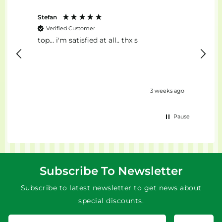
Stefan
Anon
Verified Customer
Ver
top... i'm satisfied at all.. thx s
Il Mig
eks ago
3 weeks ago
Pause
Subscribe To Newsletter
Subscribe to latest newsletter to get news about
special discounts.