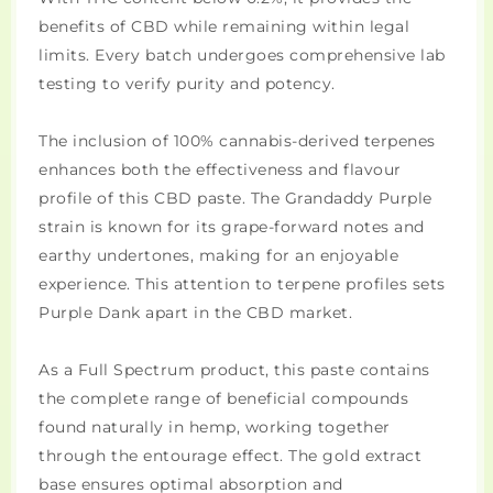
benefits of CBD while remaining within legal
limits. Every batch undergoes comprehensive lab
testing to verify purity and potency.
The inclusion of 100% cannabis-derived terpenes
enhances both the effectiveness and flavour
profile of this CBD paste. The Grandaddy Purple
strain is known for its grape-forward notes and
earthy undertones, making for an enjoyable
experience. This attention to terpene profiles sets
Purple Dank apart in the CBD market.
As a Full Spectrum product, this paste contains
the complete range of beneficial compounds
found naturally in hemp, working together
through the entourage effect. The gold extract
base ensures optimal absorption and