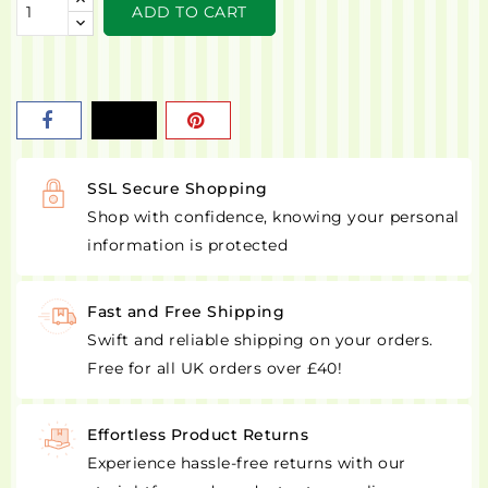
ADD TO CART
SSL Secure Shopping
Shop with confidence, knowing your personal
information is protected
Fast and Free Shipping
Swift and reliable shipping on your orders.
Free for all UK orders over £40!
Effortless Product Returns
Experience hassle-free returns with our