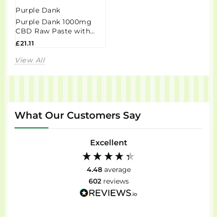
Purple Dank
Purple Dank 1000mg
CBD Raw Paste with
Natural Terpenes -
£21.11
Grandaddy Purple...
View All
What Our Customers Say
Excellent
4.48
average
602
reviews