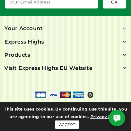
Your Account
Express Highs
Products
Visit Express Highs EU Website
© 2026 - Express Highs. All rights are reserved.
This site uses cookies. By continuing use this site, you
are agreeing to our use of cookies.
Privacy Policy
ACCEPT