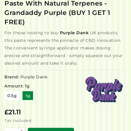
Paste With Natural Terpenes -
Grandaddy Purple (BUY 1 GET 1
FREE)
For those looking to buy
Purple Dank
UK products,
this paste represents the pinnacle of CBD innovation.
The convenient syringe applicator makes dosing
precise and straightforward - simply squeeze out your
desired amount and take it orally.
Brand:
Purple Dank
Amount: 1g
0.5g
1g
£21.11
Tax included