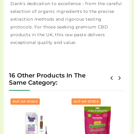
Dank's dedication to excellence - from the careful
selection of organic ingredients to the precise
extraction methods and rigorous testing
protocols. For those seeking premium CBD
products in the UK, this raw paste delivers
exceptional quality and value.
16 Other Products In The
Same Category:
OUT-OF-STOCK
OUT-OF-STOCK