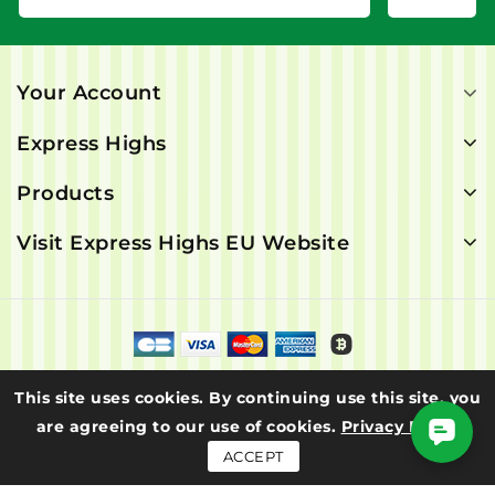
Your Account
Express Highs
Products
Visit Express Highs EU Website
© 2026 - Express Highs. All rights are reserved.
This site uses cookies. By continuing use this site, you
are agreeing to our use of cookies.
Privacy Policy
ACCEPT