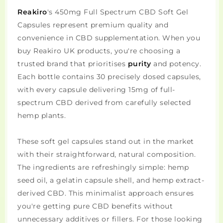
Reakiro
's 450mg Full Spectrum CBD Soft Gel
Capsules represent premium quality and
convenience in CBD supplementation. When you
buy Reakiro UK products, you're choosing a
trusted brand that prioritises
purity
and potency.
Each bottle contains 30 precisely dosed capsules,
with every capsule delivering 15mg of full-
spectrum CBD derived from carefully selected
hemp plants.
These soft gel capsules stand out in the market
with their straightforward, natural composition.
The ingredients are refreshingly simple: hemp
seed oil, a gelatin capsule shell, and hemp extract-
derived CBD. This minimalist approach ensures
you're getting pure CBD benefits without
unnecessary additives or fillers. For those looking