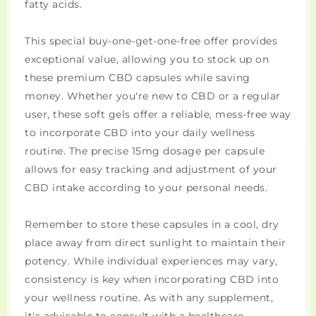
fatty acids.
This special buy-one-get-one-free offer provides
exceptional value, allowing you to stock up on
these premium CBD capsules while saving
money. Whether you're new to CBD or a regular
user, these soft gels offer a reliable, mess-free way
to incorporate CBD into your daily wellness
routine. The precise 15mg dosage per capsule
allows for easy tracking and adjustment of your
CBD intake according to your personal needs.
Remember to store these capsules in a cool, dry
place away from direct sunlight to maintain their
potency. While individual experiences may vary,
consistency is key when incorporating CBD into
your wellness routine. As with any supplement,