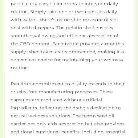
particularly easy to incorporate into your daily
routine. Simply take one or two capsules daily
with water - there's no need to measure oils or
deal with droppers. The gelatin shell ensures
smooth swallowing and efficient absorption of
the CBD content. Each bottle provides a month's
supply when taken as recommended, making it a
convenient choice for maintaining your wellness
routine.
Reakiro's commitment to quality extends to their
cruelty-free manufacturing processes. These
capsules are produced without artificial
ingredients, reflecting the brand's dedication to
natural wellness solutions. The hemp seed oil
carrier not only aids absorption but also provides
additional nutritional benefits, including essential