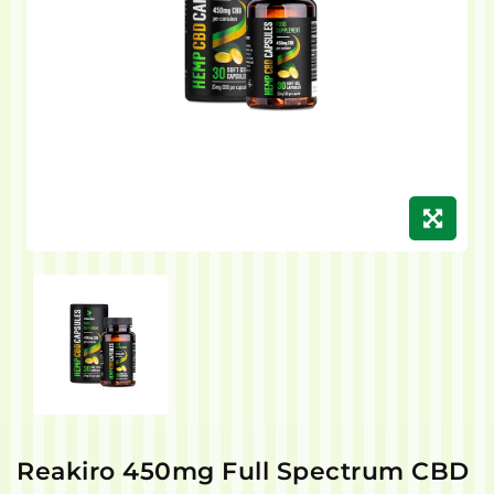
Reakiro 450mg Full Spectrum CBD