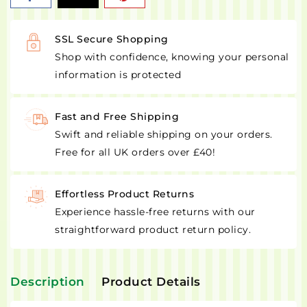
SSL Secure Shopping
Shop with confidence, knowing your personal
information is protected
Fast and Free Shipping
Swift and reliable shipping on your orders.
Free for all UK orders over £40!
Effortless Product Returns
Experience hassle-free returns with our
straightforward product return policy.
Description
Product Details