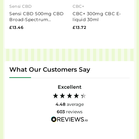
Sensi CBD
CBC+
H
Sensi CBD 500mg CBD
CBC+ 300mg CBC E-
H
Broad-Spectrum
liquid 30ml
O
Tincture Oil 30ml (BUY 1
P
£13.46
£13.72
£
GET 1 FREE)
What Our Customers Say
Excellent
4.48
average
603
reviews