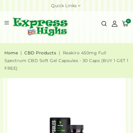
Quick Links
0
Home
CBD Products
Reakiro 450mg Full
Spectrum CBD Soft Gel Capsules - 30 Caps (BUY 1 GET 1
FREE)