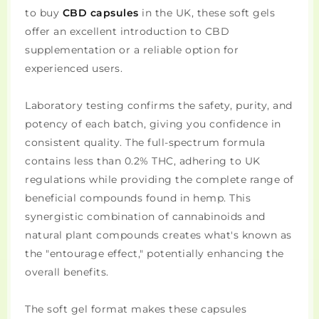
to buy
CBD capsules
in the UK, these soft gels
offer an excellent introduction to CBD
supplementation or a reliable option for
experienced users.
Laboratory testing confirms the safety, purity, and
potency of each batch, giving you confidence in
consistent quality. The full-spectrum formula
contains less than 0.2% THC, adhering to UK
regulations while providing the complete range of
beneficial compounds found in hemp. This
synergistic combination of cannabinoids and
natural plant compounds creates what's known as
the "entourage effect," potentially enhancing the
overall benefits.
The soft gel format makes these capsules