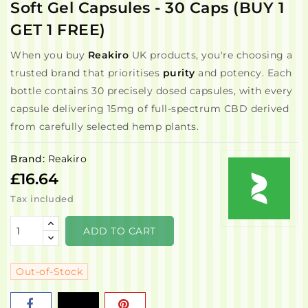
Soft Gel Capsules - 30 Caps (BUY 1
GET 1 FREE)
When you buy
Reakiro
UK products, you're choosing a
trusted brand that prioritises
purity
and potency. Each
bottle contains 30 precisely dosed capsules, with every
capsule delivering 15mg of full-spectrum CBD derived
from carefully selected hemp plants.
Brand:
Reakiro
£16.64
Tax included
ADD TO CART
Out-of-Stock