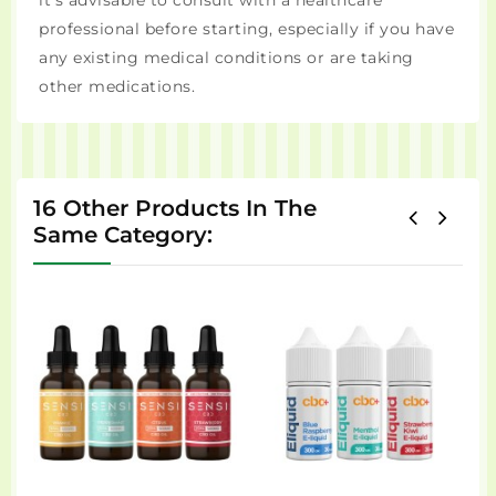
it's advisable to consult with a healthcare
professional before starting, especially if you have
any existing medical conditions or are taking
other medications.
16 Other Products In The
Same Category: