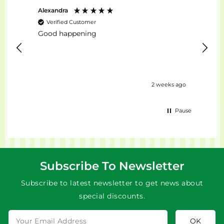
Alexandra
Stefan
Verified Customer
Ver
Good happening
top...
ours ago
2 weeks ago
Pause
Subscribe To Newsletter
Subscribe to latest newsletter to get news about
special discounts.