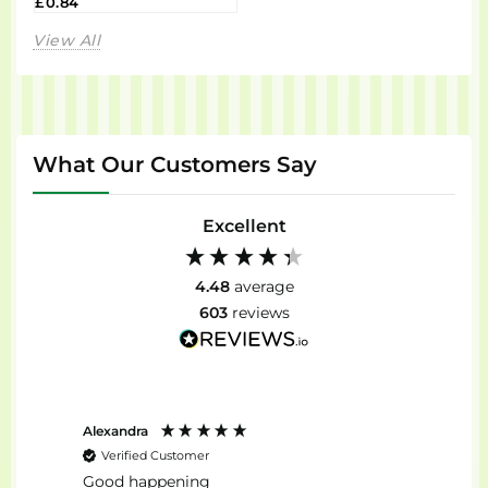
£0.84
View All
What Our Customers Say
Excellent
4.48
average
603
reviews
Alexandra
Stefan
Verified Customer
Ver
Good happening
top...