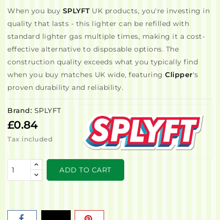
When you buy
SPLYFT
UK products, you're investing in
quality that lasts - this lighter can be refilled with
standard lighter gas multiple times, making it a cost-
effective alternative to disposable options. The
construction quality exceeds what you typically find
when you buy matches UK wide, featuring
Clipper
's
proven durability and reliability.
Brand:
SPLYFT
£0.84
Tax included
ADD TO CART