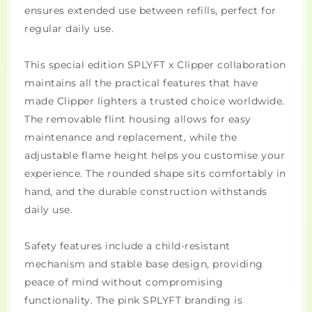
ensures extended use between refills, perfect for
regular daily use.
This special edition SPLYFT x Clipper collaboration
maintains all the practical features that have
made Clipper lighters a trusted choice worldwide.
The removable flint housing allows for easy
maintenance and replacement, while the
adjustable flame height helps you customise your
experience. The rounded shape sits comfortably in
hand, and the durable construction withstands
daily use.
Safety features include a child-resistant
mechanism and stable base design, providing
peace of mind without compromising
functionality. The pink SPLYFT branding is