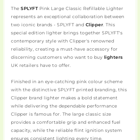
The
SPLYFT
Pink Large Classic Refillable Lighter
represents an exceptional collaboration between
two iconic brands - SPLYFT and
Clipper
. This
special edition lighter brings together SPLYFT's
contemporary style with Clipper's renowned
reliability, creating a must-have accessory for
discerning customers who want to buy
lighters
UK retailers have to offer.
Finished in an eye-catching pink colour scheme
with the distinctive SPLYFT printed branding, this
Clipper brand lighter makes a bold statement
while delivering the dependable performance
Clipper is famous for. The large classic size
provides a comfortable grip and enhanced fuel
capacity, while the reliable flint ignition system
ensures consistent lighting every time.