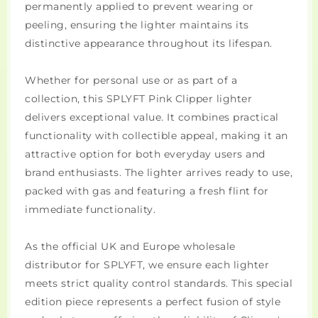
permanently applied to prevent wearing or
peeling, ensuring the lighter maintains its
distinctive appearance throughout its lifespan.
Whether for personal use or as part of a
collection, this SPLYFT Pink Clipper lighter
delivers exceptional value. It combines practical
functionality with collectible appeal, making it an
attractive option for both everyday users and
brand enthusiasts. The lighter arrives ready to use,
packed with gas and featuring a fresh flint for
immediate functionality.
As the official UK and Europe wholesale
distributor for SPLYFT, we ensure each lighter
meets strict quality control standards. This special
edition piece represents a perfect fusion of style