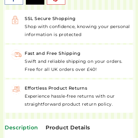
SSL Secure Shopping
Shop with confidence, knowing your personal
information is protected
Fast and Free Shipping
Swift and reliable shipping on your orders.
Free for all UK orders over £40!
Effortless Product Returns
Experience hassle-free returns with our
straightforward product return policy.
Description
Product Details