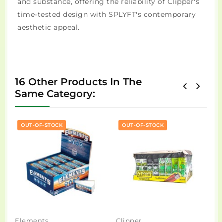
and substance, offering the reliability of Clipper's
time-tested design with SPLYFT's contemporary
aesthetic appeal.
16 Other Products In The
Same Category:
OUT-OF-STOCK
OUT-OF-STOCK
Elements
Clipper
R