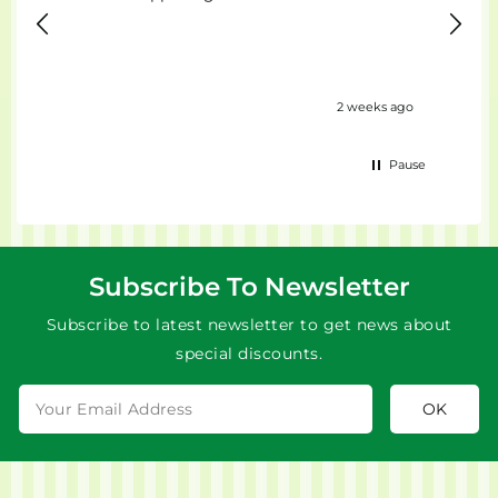
ours ago
2 weeks ago
Pause
Subscribe To Newsletter
Subscribe to latest newsletter to get news about
special discounts.