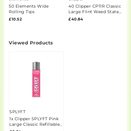
50 Elements Wide
40 Clipper CP11R Classic
2
Rolling Tips
Large Flint Weed States
R
2 - CL3C1500UKH
£10.52
£40.84
£
Viewed Products
SPLYFT
1x Clipper SPLYFT Pink
Large Classic Refillable
Lighter