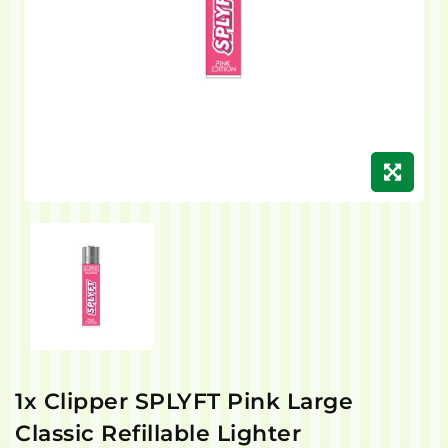
1x Clipper SPLYFT Pink Large
Classic Refillable Lighter