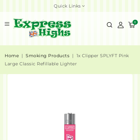
Quick Links
0
Home
Smoking Products
1x Clipper SPLYFT Pink
Large Classic Refillable Lighter