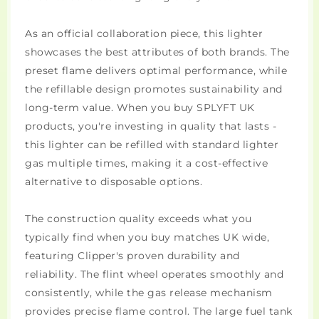
As an official collaboration piece, this lighter
showcases the best attributes of both brands. The
preset flame delivers optimal performance, while
the refillable design promotes sustainability and
long-term value. When you buy SPLYFT UK
products, you're investing in quality that lasts -
this lighter can be refilled with standard lighter
gas multiple times, making it a cost-effective
alternative to disposable options.
The construction quality exceeds what you
typically find when you buy matches UK wide,
featuring Clipper's proven durability and
reliability. The flint wheel operates smoothly and
consistently, while the gas release mechanism
provides precise flame control. The large fuel tank