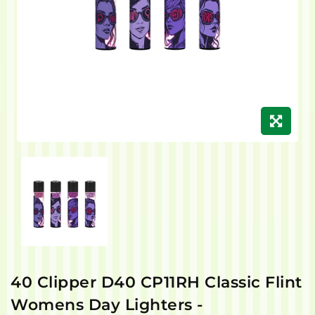
40 Clipper D40 CP11RH Classic Flint
Womens Day Lighters -