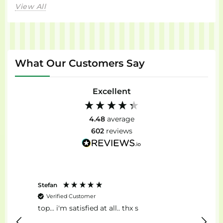
View All
What Our Customers Say
Excellent
4.48
average
602
reviews
Stefan
Anon
Verified Customer
Ver
top... i'm satisfied at all.. thx s
Il Mig