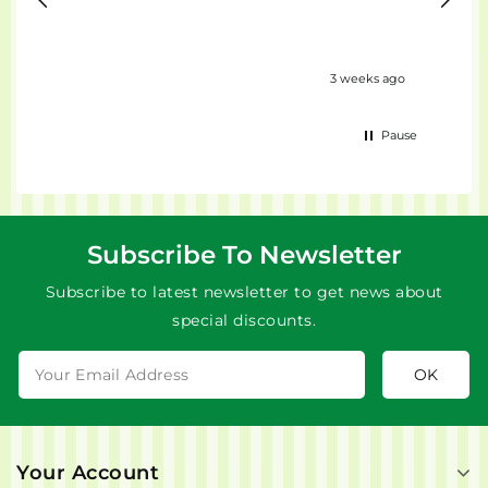
eks ago
3 weeks ago
Pause
Subscribe To Newsletter
Subscribe to latest newsletter to get news about
special discounts.
Your Account