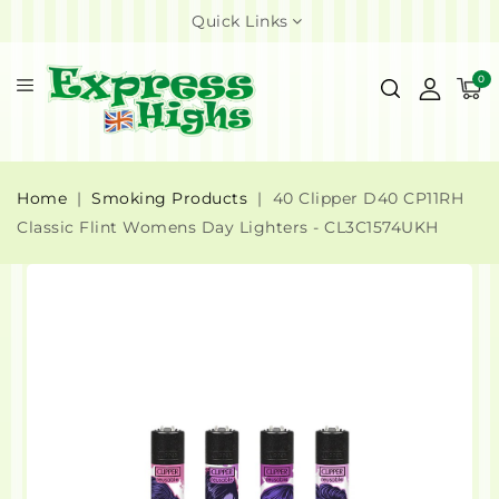
Quick Links
0
Home
Smoking Products
40 Clipper D40 CP11RH
Classic Flint Womens Day Lighters - CL3C1574UKH