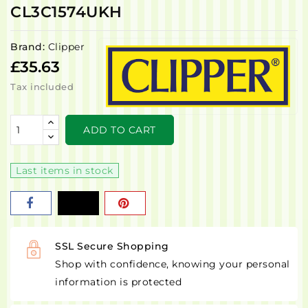
CL3C1574UKH
Brand:
Clipper
£35.63
Tax included
ADD TO CART
Last items in stock
SSL Secure Shopping
Shop with confidence, knowing your personal
information is protected