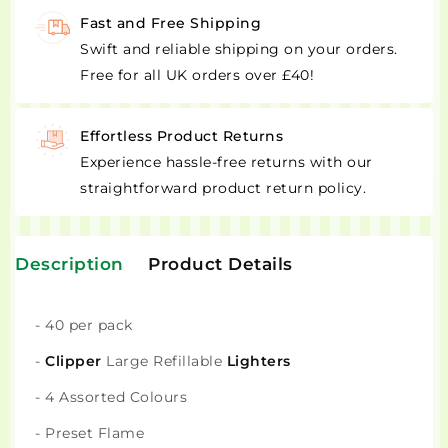
Fast and Free Shipping
Swift and reliable shipping on your orders.
Free for all UK orders over £40!
Effortless Product Returns
Experience hassle-free returns with our
straightforward product return policy.
Description
Product Details
- 40 per pack
-
Clipper
Large Refillable
Lighters
- 4 Assorted Colours
- Preset Flame