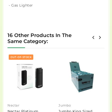
- Gas Lighter
16 Other Products In The
Same Category:
OUT-OF-STOCK
Nectar
Jumbo
K
Nectar Platinum
Jumbo King Sized
K