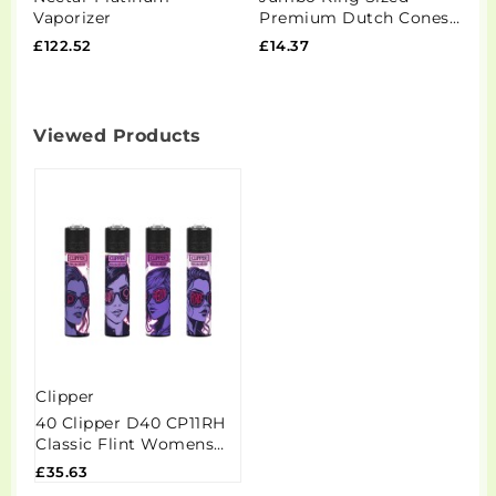
Vaporizer
Premium Dutch Cones
0
Pre-Rolled - Blue
S
£122.52
£14.37
£
Viewed Products
Clipper
40 Clipper D40 CP11RH
Classic Flint Womens
Day Lighters -
£35.63
CL3C1574UKH