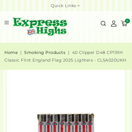
Quick Links
0
Home
Smoking Products
40 Clipper D48 CP11RH
Classic Flint England Flag 2025 Lighters - CL5A020UKH