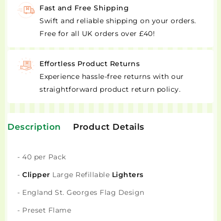
Fast and Free Shipping
Swift and reliable shipping on your orders.
Free for all UK orders over £40!
Effortless Product Returns
Experience hassle-free returns with our
straightforward product return policy.
Description
Product Details
- 40 per Pack
-
Clipper
Large Refillable
Lighters
- England St. Georges Flag Design
- Preset Flame