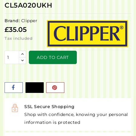
CL5A020UKH
Brand:
Clipper
£35.05
Tax included
ADD TO CART
SSL Secure Shopping
Shop with confidence, knowing your personal
information is protected