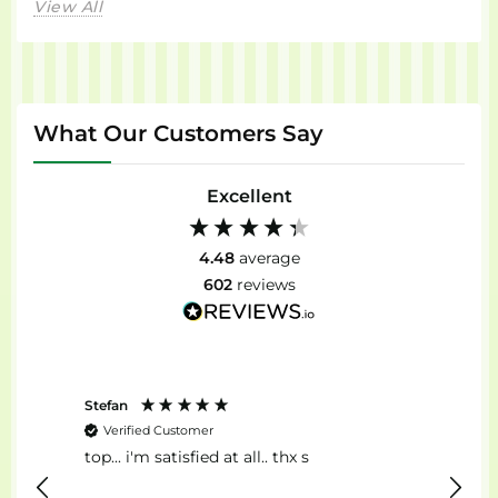
View All
What Our Customers Say
Excellent
4.48
average
602
reviews
Stefan
Anon
Verified Customer
Ver
top... i'm satisfied at all.. thx s
Il Mig