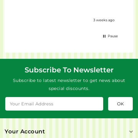
eks ago
3 weeks ago
Pause
Subscribe To Newsletter
Subscribe to latest newsletter to get news about
special discounts.
Your Account