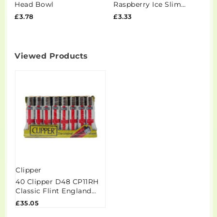
Head Bowl
Raspberry Ice Slim
F
Nicotine Pouches - 20
£3.78
£3.33
£
Pouches
Viewed Products
Clipper
40 Clipper D48 CP11RH
Classic Flint England
Flag 2025 Lighters -
£35.05
CL5A020UKH