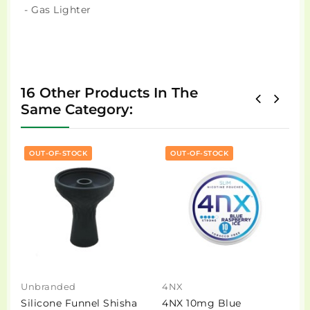
- Gas Lighter
16 Other Products In The
Same Category:
OUT-OF-STOCK
OUT-OF-STOCK
Unbranded
4NX
D
Silicone Funnel Shisha
4NX 10mg Blue
D