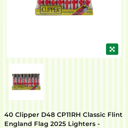
40 Clipper D48 CP11RH Classic Flint
England Flag 2025 Lighters -