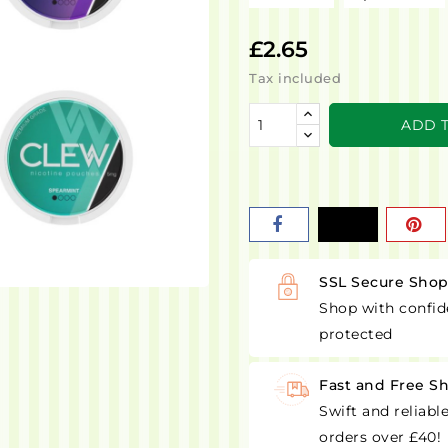
£2.65
Tax included
ADD 
SSL Secure Sho
Shop with confid
protected
Fast and Free S
Swift and reliabl
orders over £40!