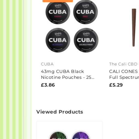
CUBA
The Cali CBD
43mg CUBA Black
CALI CONES
Nicotine Pouches - 25
Full Spectr
Pouches
Infused Cone 
£3.86
£5.29
Viewed Products