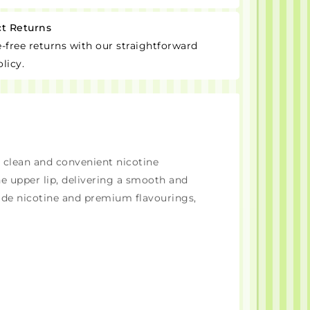
ct Returns
-free returns with our straightforward
licy.
a clean and convenient nicotine
e upper lip, delivering a smooth and
ade nicotine and premium flavourings,