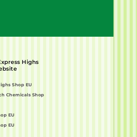
 Express Highs
bsite
Highs Shop EU
ch Chemicals Shop
hop EU
hop EU