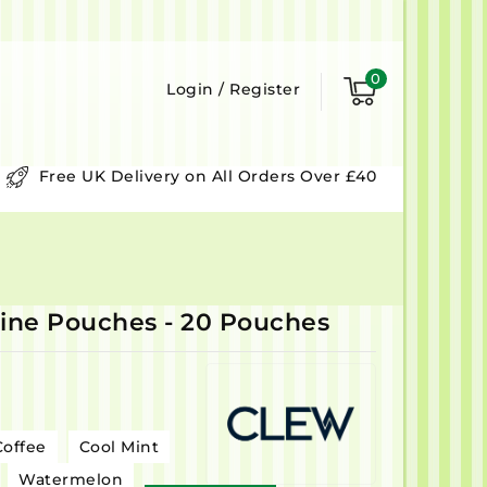
0
Login
/
Register
Free UK Delivery on All Orders Over £40
ne Pouches - 20 Pouches
Coffee
Cool Mint
Watermelon