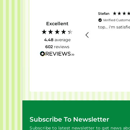
Alexandra
Stefan
Verified Customer
Verified Custom
Excellent
Good happening
top... i'm satisfie
4.48
average
602
reviews
2 weeks ago
Subscribe To Newsletter
Subscribe to latest newsletter to get news abo