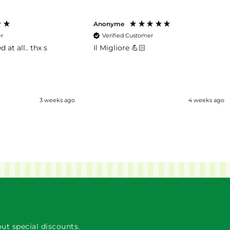
Anonyme
er
Verified Customer
d at all.. thx s
Il Migliore 💪🏻
3 weeks ago
4 weeks ago
ut special discounts.