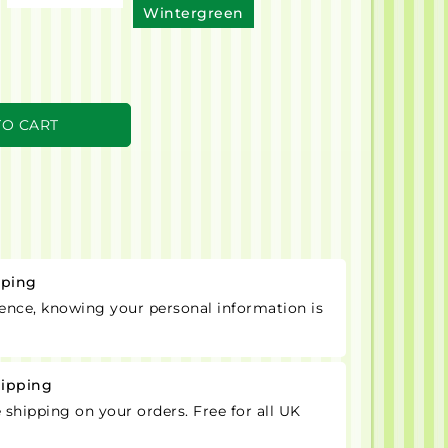
Wintergreen
TO CART
pping
ence, knowing your personal information is
hipping
e shipping on your orders. Free for all UK