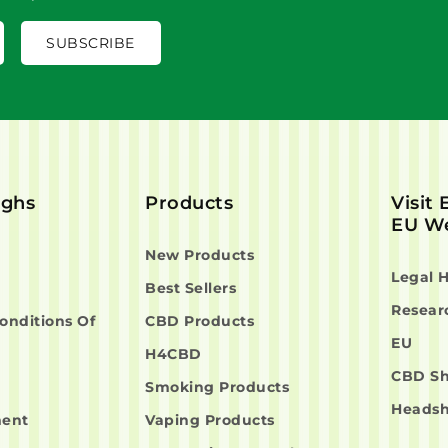
ighs
Products
Visit
EU We
New Products
Legal 
Best Sellers
Resear
onditions Of
CBD Products
EU
H4CBD
CBD S
Smoking Products
Heads
ment
Vaping Products