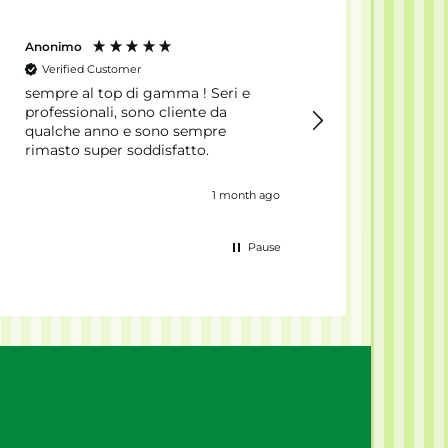
Anonimo
Antonio
Verified Customer
Verified Customer
sempre al top di gamma ! Seri e
Ordered to the Net
professionali, sono cliente da
Everything arrived
qualche anno e sono sempre
really fast. Produc
rimasto super soddisfatto.
sealed, packaging
anonymous, and the
excellent.
1 month ago
Pause