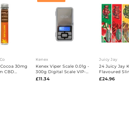
 Co
Kenex
Juicy Jay
 Cocoa 30mg
Kenex Viper Scale 0.01g -
24 Juicy Jay 
um CBD
300g Digital Scale VIP-
Flavoured Sli
- Skittlez
300
Paper - Full 
£11.34
£24.96