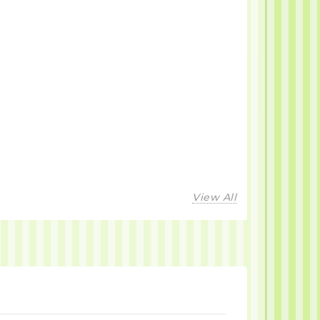
View All