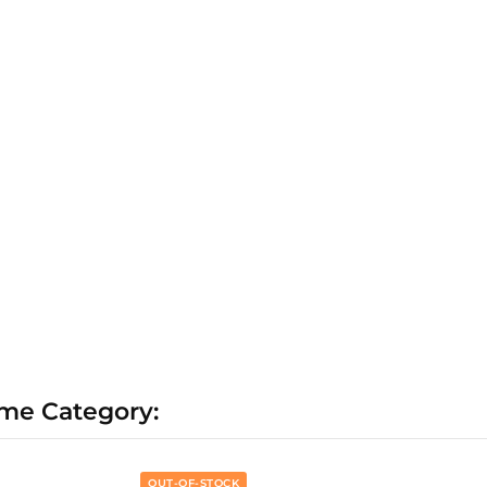
ame Category:
OUT-OF-STOCK