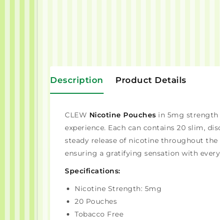
Description
Product Details
CLEW
Nicotine Pouches
in 5mg strength o
experience. Each can contains 20 slim, di
steady release of nicotine throughout th
ensuring a gratifying sensation with every
Specifications:
Nicotine Strength: 5mg
20 Pouches
Tobacco Free