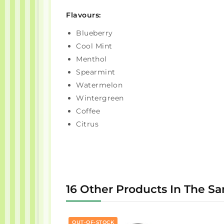
Flavours:
Blueberry
Cool Mint
Menthol
Spearmint
Watermelon
Wintergreen
Coffee
Citrus
16 Other Products In The S
OUT-OF-STOCK