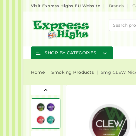
Visit Express Highs EU Website
Brands
C
SHOP BY CATEGORIES
Home
Smoking Products
5mg CLEW Nico