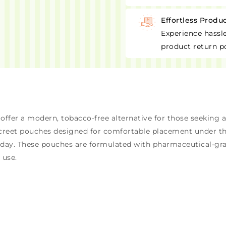
Effortless Produ
Experience hassle
product return po
ffer a modern, tobacco-free alternative for those seeking 
screet pouches designed for comfortable placement under th
e day. These pouches are formulated with pharmaceutical-gr
 use.