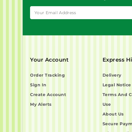
Your Account
Express H
Order Tracking
Delivery
Sign In
Legal Notice
Create Account
Terms And C
My Alerts
Use
About Us
Secure Pay