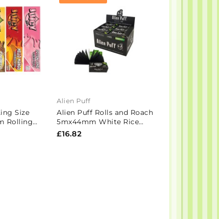
Alien Puff
Hornet
King Size
Alien Puff Rolls and Roach
24 Hornet Bro
m Rolling
5mx44mm White Rice
King Size Roll
Box
Paper 12 Rolls (HP129)
Tips
£16.82
£9.01