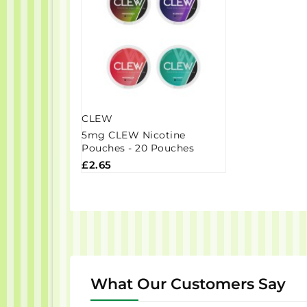
CLEW
5mg CLEW Nicotine
Pouches - 20 Pouches
£2.65
What Our Customers Say