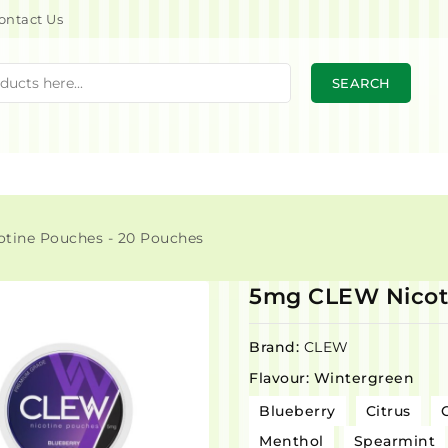
ontact Us
SEARCH
tine Pouches - 20 Pouches
5mg CLEW Nicoti
Brand:
CLEW
Flavour: Wintergreen
Blueberry
Citrus
Menthol
Spearmint