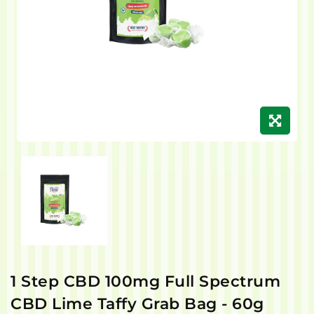
1 Step CBD 100mg Full Spectrum
CBD Lime Taffy Grab Bag - 60g