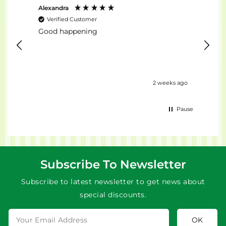
Alexandra
Stefan
Verified Customer
Ver
Good happening
top...
2 weeks ago
Pause
Subscribe To Newsletter
Subscribe to latest newsletter to get news about
special discounts.