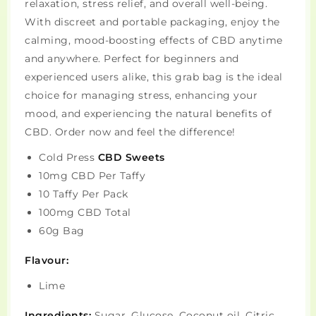
relaxation, stress relief, and overall well-being.
With discreet and portable packaging, enjoy the
calming, mood-boosting effects of CBD anytime
and anywhere. Perfect for beginners and
experienced users alike, this grab bag is the ideal
choice for managing stress, enhancing your
mood, and experiencing the natural benefits of
CBD. Order now and feel the difference!
Cold Press
CBD Sweets
10mg CBD Per Taffy
10 Taffy Per Pack
100mg CBD Total
60g Bag
Flavour:
Lime
Ingredients:
Sugar, Glucose, Coconut oil, Citric