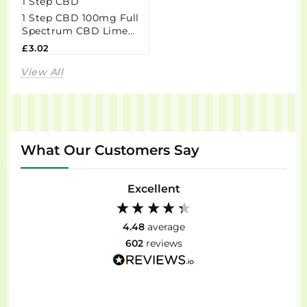
1 Step CBD
1 Step CBD 100mg Full
Spectrum CBD Lime
Taffy Grab Bag - 60g
£3.02
View All
What Our Customers Say
Excellent
4.48
average
602
reviews