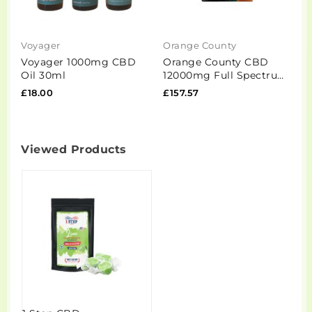
Voyager
Orange County
R
Voyager 1000mg CBD
Orange County CBD
R
Oil 30ml
12000mg Full Spectrum
B
CBD Oil - 100ml
M
£18.00
£157.57
£
G
Viewed Products