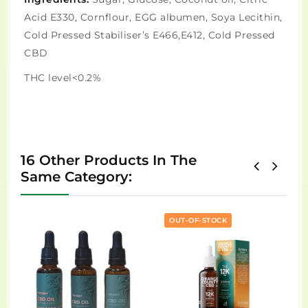
Acid E330, Cornflour, EGG albumen, Soya Lecithin,
Cold Pressed Stabiliser’s E466,E412, Cold Pressed
CBD
THC level<0.2%
16 Other Products In The
Same Category:
OUT-OF-STOCK