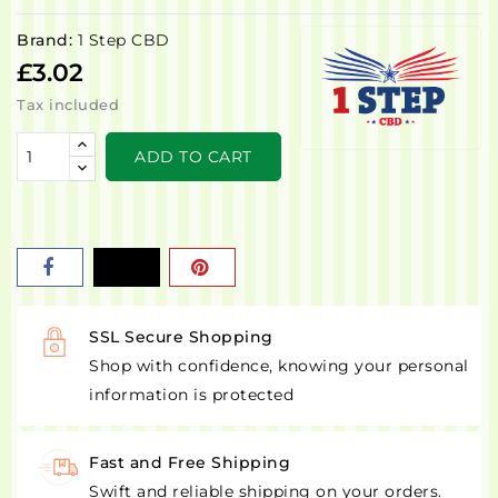
Brand:
1 Step CBD
£3.02
Tax included
ADD TO CART
SSL Secure Shopping
Shop with confidence, knowing your personal
information is protected
Fast and Free Shipping
Swift and reliable shipping on your orders.