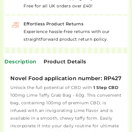
Free for all UK orders over £40!
Effortless Product Returns
Experience hassle-free returns with our
straightforward product return policy.
Description
Product Details
Novel Food application number: RP427
Unlock the full potential of CBD with
1 Step CBD
100mg Lime Taffy Grab Bag - 60g. This convenient
bag, containing 100mg of premium CBD, is
infused with an invigorating Lime flavor and is
available in a smooth, chewy taffy form. Easily
incorporate it into your daily routine for ultimate