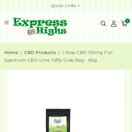
Quick Links
0
Home
CBD Products
1 Step CBD 100mg Full
Spectrum CBD Lime Taffy Grab Bag - 60g