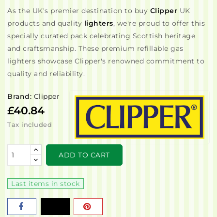
As the UK's premier destination to buy
Clipper
UK
products and quality
lighters
, we're proud to offer this
specially curated pack celebrating Scottish heritage
and craftsmanship. These premium refillable gas
lighters showcase Clipper's renowned commitment to
quality and reliability.
Brand:
Clipper
£40.84
Tax included
ADD TO CART
Last items in stock