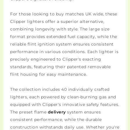
For those looking to buy matches UK wide, these
Clipper lighters offer a superior alternative,
combining longevity with style. The large size
format provides extended fuel capacity, while the
reliable flint ignition system ensures consistent
performance in various conditions. Each lighter is
precisely engineered to Clipper's exacting
standards, featuring their patented removable
flint housing for easy maintenance.
The collection includes 40 individually crafted
lighters, each powered by clean-burning gas and
equipped with Clipper's innovative safety features.
The preset flame
delivery
system ensures
consistent performance, while the durable
construction withstands daily use. Whether you're