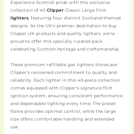
Experience Scottish pride with this exclusive
collection of 40
Clipper
Classic Large Flint
lighters
, featuring four distinct Scotland-themed
designs. As the UK's premier destination to buy
Clipper UK products and quality lighters, we're
proud to offer this specially curated pack
celebrating Scottish heritage and craftsmanship.
These premium refillable gas lighters showcase
Clipper's renowned commitment to quality and
reliability. Each lighter in this 40-piece collection
comes equipped with Clipper's signature flint
ignition system, ensuring consistent performance
and dependable lighting every time. The preset
flame provides optimal control, while the large
size offers comfortable handling and extended
use.