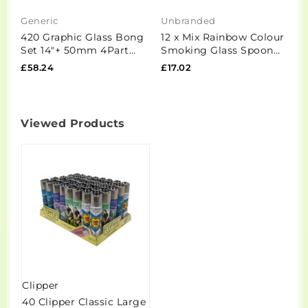
Generic
Unbranded
S
420 Graphic Glass Bong
12 x Mix Rainbow Colour
1
Set 14"+ 50mm 4Part
Smoking Glass Spoon
S
Grinder + Stash Jar-
Pipe - IP2.5
£58.24
£17.02
£
OSH114 - GS1194
Viewed Products
Clipper
40 Clipper Classic Large