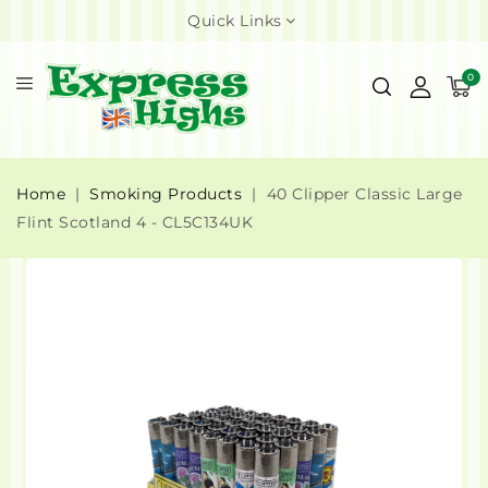
Quick Links
0
Home
Smoking Products
40 Clipper Classic Large
Flint Scotland 4 - CL5C134UK