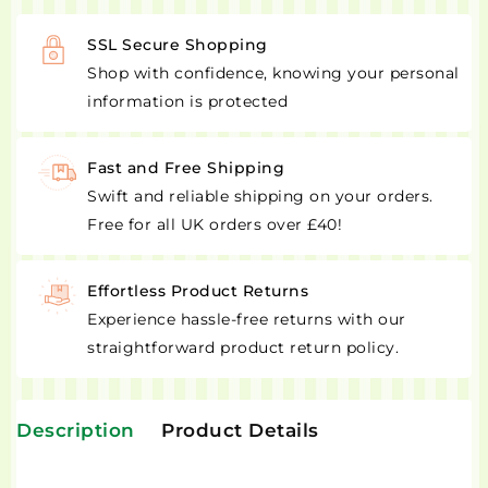
SSL Secure Shopping
Shop with confidence, knowing your personal
information is protected
Fast and Free Shipping
Swift and reliable shipping on your orders.
Free for all UK orders over £40!
Effortless Product Returns
Experience hassle-free returns with our
straightforward product return policy.
Description
Product Details