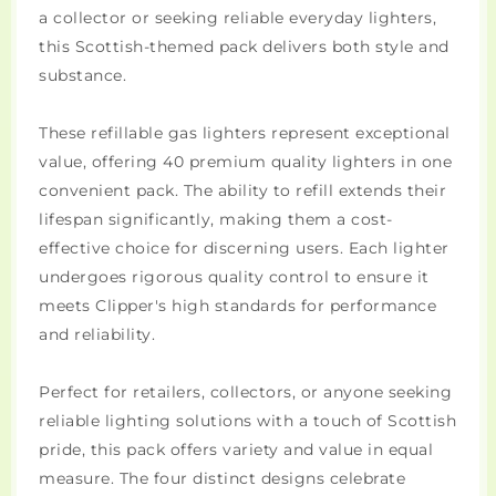
a collector or seeking reliable everyday lighters,
this Scottish-themed pack delivers both style and
substance.
These refillable gas lighters represent exceptional
value, offering 40 premium quality lighters in one
convenient pack. The ability to refill extends their
lifespan significantly, making them a cost-
effective choice for discerning users. Each lighter
undergoes rigorous quality control to ensure it
meets Clipper's high standards for performance
and reliability.
Perfect for retailers, collectors, or anyone seeking
reliable lighting solutions with a touch of Scottish
pride, this pack offers variety and value in equal
measure. The four distinct designs celebrate