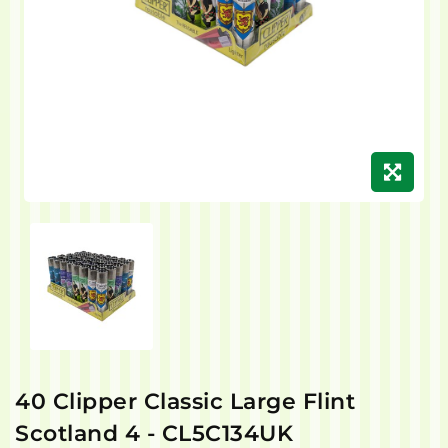
40 Clipper Classic Large Flint
Scotland 4 - CL5C134UK