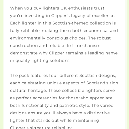
When you buy lighters UK enthusiasts trust,
you're investing in Clipper's legacy of excellence.
Each lighter in this Scottish-themed collection is
fully refillable, making them both economical and
environmentally conscious choices. The robust
construction and reliable flint mechanism
demonstrate why Clipper remains a leading name
in quality lighting solutions.
The pack features four different Scottish designs,
each celebrating unique aspects of Scotland's rich
cultural heritage. These collectible lighters serve
as perfect accessories for those who appreciate
both functionality and patriotic style. The varied
designs ensure you'll always have a distinctive
lighter that stands out while maintaining
Clipper's signature reliability.