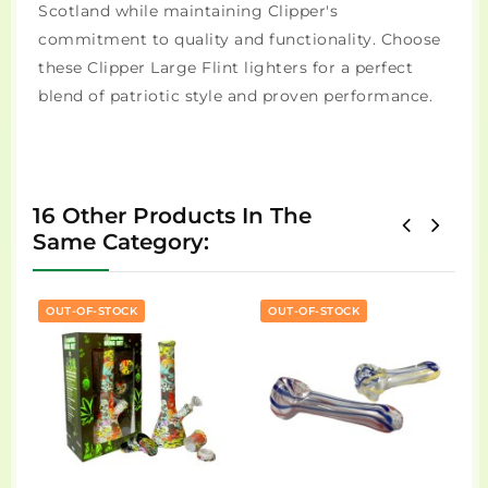
Scotland while maintaining Clipper's
commitment to quality and functionality. Choose
these Clipper Large Flint lighters for a perfect
blend of patriotic style and proven performance.
16 Other Products In The
Same Category:
OUT-OF-STOCK
OUT-OF-STOCK