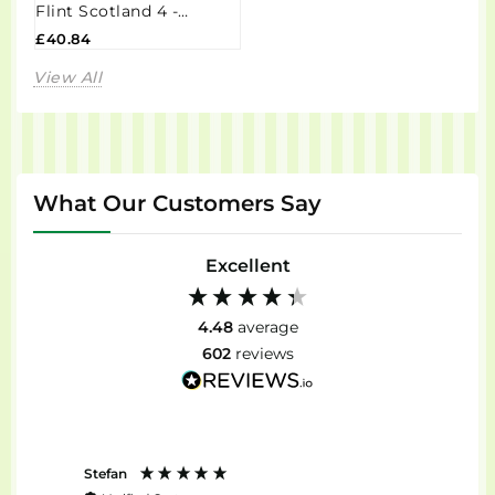
Flint Scotland 4 -
CL5C134UK
£40.84
View All
What Our Customers Say
Excellent
4.48
average
602
reviews
Stefan
Anon