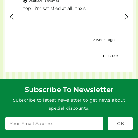
Verified Customer
Ver
top... i'm satisfied at all.. thx s
Il Mig
eks ago
3 weeks ago
Pause
Subscribe To Newsletter
Subscribe to latest newsletter to get news about
special discounts.