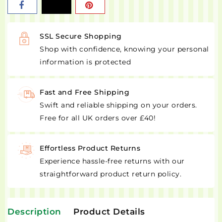
SSL Secure Shopping
Shop with confidence, knowing your personal
information is protected
Fast and Free Shipping
Swift and reliable shipping on your orders.
Free for all UK orders over £40!
Effortless Product Returns
Experience hassle-free returns with our
straightforward product return policy.
Description
Product Details