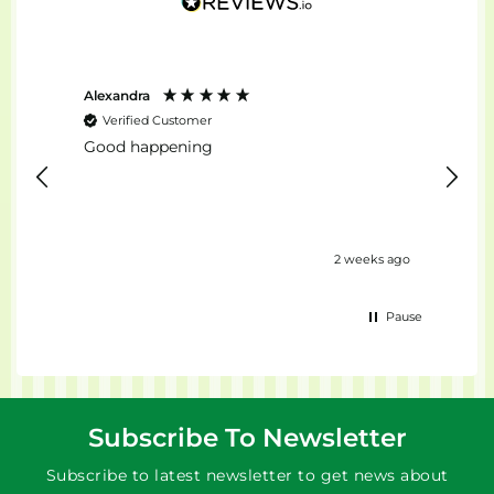
Alexandra
Stefan
Verified Customer
Ver
Good happening
top...
urs ago
2 weeks ago
Pause
Subscribe To Newsletter
Subscribe to latest newsletter to get news about