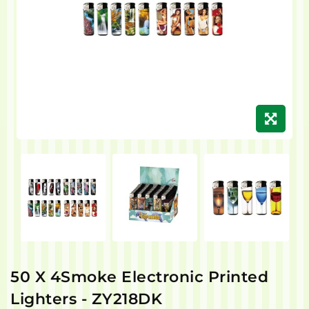
50 X 4Smoke Electronic Printed
Lighters - ZY218DK