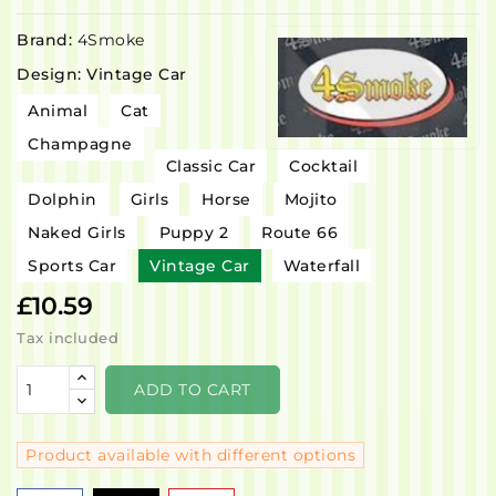
Brand:
4Smoke
Design: Vintage Car
Animal
Cat
Champagne
Classic Car
Cocktail
Dolphin
Girls
Horse
Mojito
Naked Girls
Puppy 2
Route 66
Sports Car
Vintage Car
Waterfall
£10.59
Tax included
ADD TO CART
Product available with different options