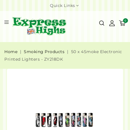
Quick Links
0
Home
Smoking Products
50 x 4Smoke Electronic
Printed Lighters - ZY218DK