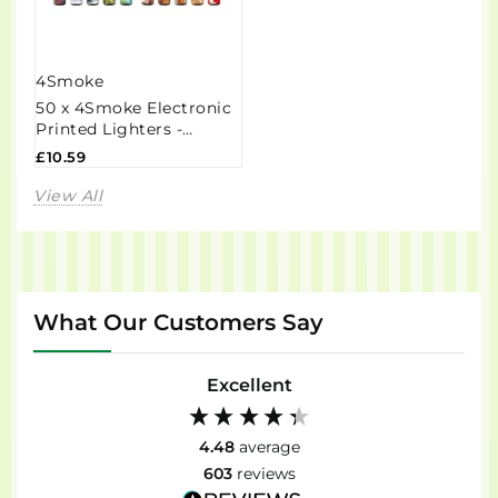
4Smoke
50 x 4Smoke Electronic
Printed Lighters -
ZY218DK
£10.59
View All
What Our Customers Say
Excellent
4.48
average
603
reviews