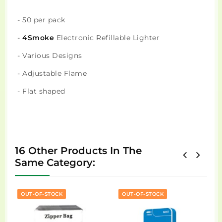
- 50 per pack
-
4Smoke
Electronic Refillable Lighter
- Various Designs
- Adjustable Flame
- Flat shaped
16 Other Products In The
Same Category:
OUT-OF-STOCK
OUT-OF-STOCK